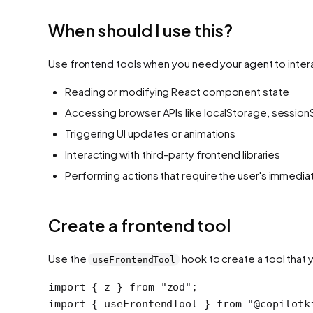
When should I use this?
Use frontend tools when you need your agent to interac
Reading or modifying React component state
Accessing browser APIs like localStorage, session
Triggering UI updates or animations
Interacting with third-party frontend libraries
Performing actions that require the user's immedi
Create a frontend tool
Use the
hook to create a tool that y
useFrontendTool
import
 { z } 
from
 "zod"
;
import
 { useFrontendTool } 
from
 "@copilotk