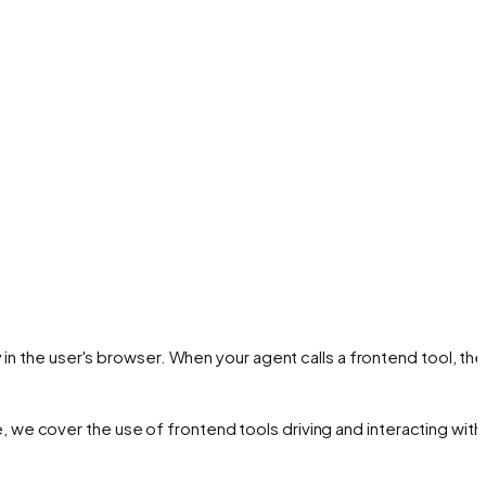
in the user's browser. When your agent calls a frontend tool, the
de, we cover the use of frontend tools driving and interacting with