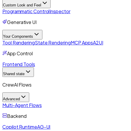
Custom Look and Feel
Programmatic Control
Inspector
Generative UI
Your Components
Tool Rendering
State Rendering
MCP Apps
A2UI
App Control
Frontend Tools
Shared state
CrewAI Flows
Advanced
Multi-Agent Flows
Backend
Copilot Runtime
AG-UI