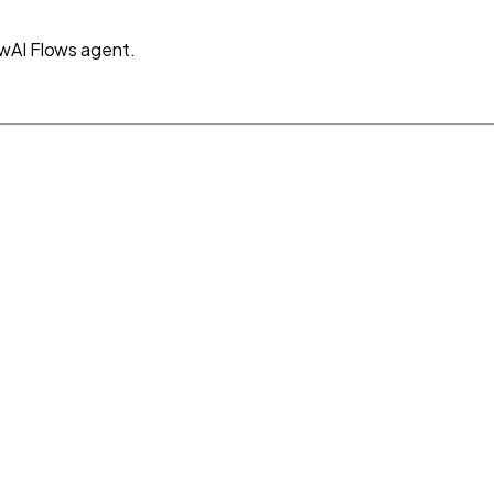
ewAI Flows agent.