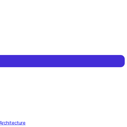
Architecture