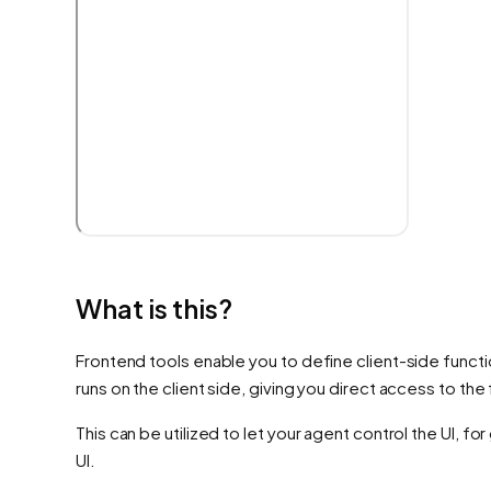
What is this?
Frontend tools enable you to define client-side functio
runs on the client side, giving you direct access to th
This can be utilized to let your agent control the UI, f
UI.