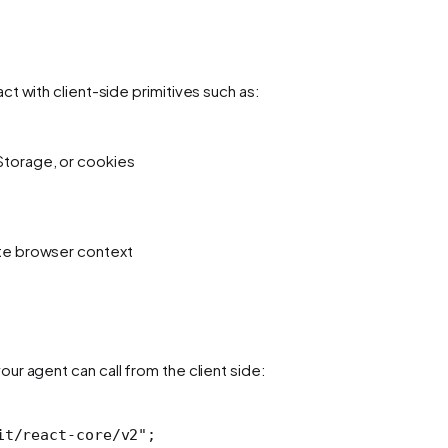
t with client-side primitives such as:
Storage, or cookies
ate browser context
our agent can call from the client side:
it/react-core/v2"
; 