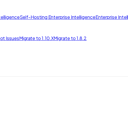
elligence
Self-Hosting Enterprise Intelligence
Enterprise Inte
ot Issues
Migrate to 1.10.X
Migrate to 1.8.2