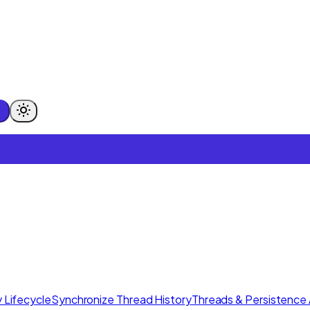
 Lifecycle
Synchronize Thread History
Threads & Persistence 