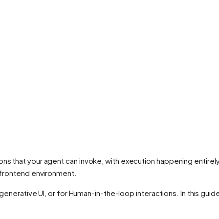
ns that your agent can invoke, with execution happening entirely 
e frontend environment.
or generative UI, or for Human-in-the-loop interactions. In this gui