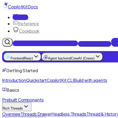
CopilotKit
Docs
Docs
Reference
Cookbook
Get Enterprise Intelligence free
Talk to an engineer
Frontend
React
Agent backend
CrewAI (Crews)
Getting Started
Introduction
Quickstart
CopilotKit CLI
Build with agents
Basics
Prebuilt Components
Rich Threads
Overview
Threads Drawer
Headless Threads
Thread & History