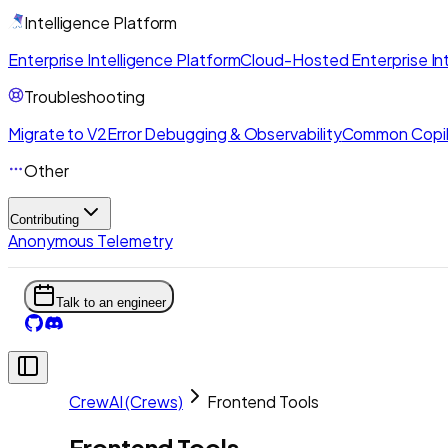
Intelligence Platform
Enterprise Intelligence Platform
Cloud-Hosted Enterprise Int
Troubleshooting
Migrate to V2
Error Debugging & Observability
Common Copil
Other
Contributing
Anonymous Telemetry
Talk to an engineer
CrewAI (Crews)
Frontend Tools
Frontend Tools