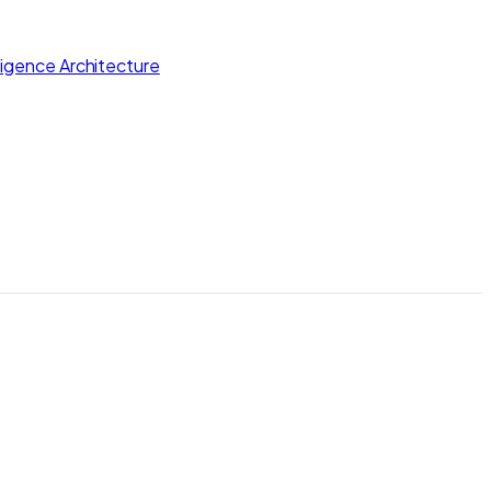
lligence Architecture