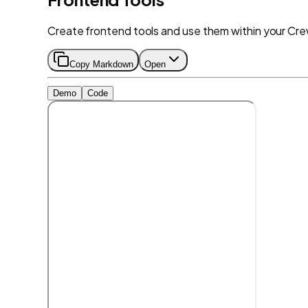
Create frontend tools and use them within your Cr
Copy Markdown
Open
Demo
Code