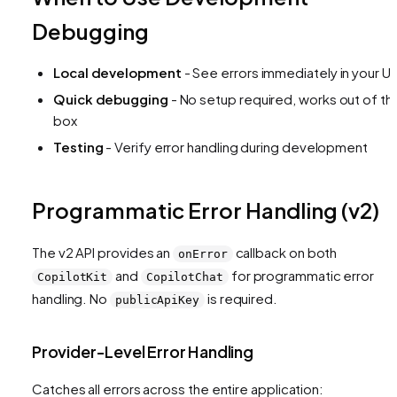
Debugging
Local development
- See errors immediately in your UI
Quick debugging
- No setup required, works out of th
box
Testing
- Verify error handling during development
Programmatic Error Handling (v2)
The v2 API provides an
callback on both
onError
and
for programmatic error
CopilotKit
CopilotChat
handling. No
is required.
publicApiKey
Provider-Level Error Handling
Catches all errors across the entire application: