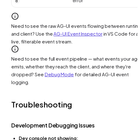
error
d
Need to see the raw AG-UI events flowing between runti
and client? Use the
AG-UI Event Inspector
in VS Code for a
live, filterable event stream.
Need to see the full event pipeline — what events your age
emits, whether they reach the client, and where they're
dropped? See
Debug Mode
for detailed AG-UI event
logging.
Troubleshooting
Development Debugging Issues
Dev console not showing: