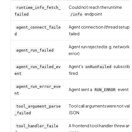
Could not reach the runtime
runtime_info_fetch_
endpoint
failed
/info
Agent connection (thread setup)
agent_connect_faile
failed
d
Agent run rejected (e.g. network
agent_run_failed
error)
Agent's
subscribe
agent_run_failed_ev
onRunFailed
fired
ent
agent_run_error_eve
Agent sent a
event
RUN_ERROR
nt
Tool call arguments were not vali
tool_argument_parse
JSON
_failed
A frontend tool handler threw an
tool_handler_faile