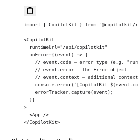
import
 { CopilotKit } 
from
 "@copilotkit/r
<
CopilotKit
  runtimeUrl
=
"/api/copilotkit"
  onError
=
{(
event
) 
=>
 {
    // event.code — error type (e.g. "run
    // event.error — the Error object
    // event.context — additional context
    console.
error
(
`[CopilotKit ${
event
.
co
    errorTracker.
capture
(event);
  }}
>
  <
App
 />
</
CopilotKit
>