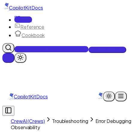
CopilotKit
Docs
Docs
Reference
Cookbook
Get Enterprise Intelligence free
Talk to an engineer
CopilotKit
Docs
CrewAI (Crews)
Troubleshooting
Error Debugging 
Observability