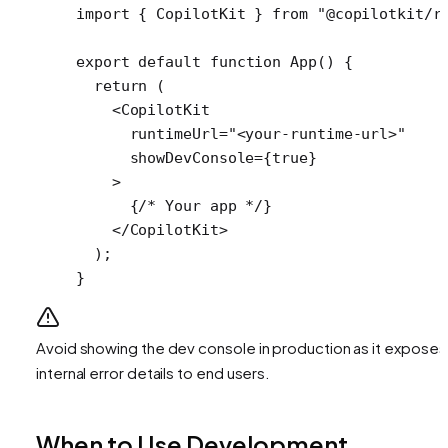
import
 { CopilotKit } 
from
 "@copilotkit/r
export
 default
 function
 App
() {
  return
 (
    <
CopilotKit
      runtimeUrl
=
"<your-runtime-url>"
      showDevConsole
=
{
true
} 
    >
      {
/* Your app */
}
    </
CopilotKit
>
  );
}
Avoid showing the dev console in production as it exposes
internal error details to end users.
When to Use Development