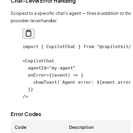
Chat-Level Error Handling
Scoped to a specific chat's agent — fires in addition to the
provider-level handler:
import
 { CopilotChat } 
from
 "@copilotkit/
<
CopilotChat
  agentId
=
"my-agent"
  onError
=
{(
event
) 
=>
 {
    showToast
(
`Agent error: ${
event
.
error
  }}
/>
Error Codes
Code
Description