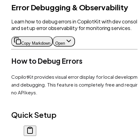
Error Debugging & Observability
Learn how to debug errors in CopilotKit with dev consol
and set up error observability for monitoring services.
Copy Markdown
Open
How to Debug Errors
CopilotKit provides visual error display for local developm
and debugging. This feature is completely free and requir
no API keys.
Quick Setup