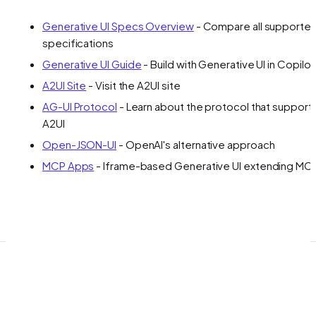
Generative UI Specs Overview
- Compare all supporte
specifications
Generative UI Guide
- Build with Generative UI in Copilot
A2UI Site
- Visit the A2UI site
AG-UI Protocol
- Learn about the protocol that support
A2UI
Open-JSON-UI
- OpenAI's alternative approach
MCP Apps
- Iframe-based Generative UI extending MC