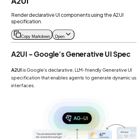
A2UI
Render declarative UI components using the A2UI
specification.
Copy Markdown
Open
A2UI - Google's Generative UI Spec
A2UI
is Google's declarative, LLM-friendly Generative UI
specification that enables agents to generate dynamic use
interfaces.