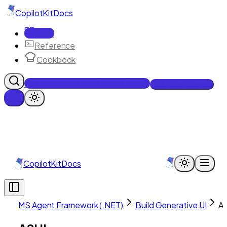
CopilotKit
Docs
Docs
Reference
Cookbook
Get Enterprise Intelligence free
Talk to an engineer
CopilotKit
Docs
MS Agent Framework (.NET)
Build Generative UI
A