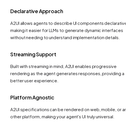
Declarative Approach
A2UI allows agents to describe UI components declarativel
making it easier for LLMs to generate dynamic interfaces
without needing to understand implementation details.
Streaming Support
Built with streaming in mind, A2UI enables progressive
rendering as the agent generates responses, providing a
better user experience.
Platform Agnostic
A2UI specifications can be rendered on web, mobile, or an
other platform, making your agent's UI truly universal.