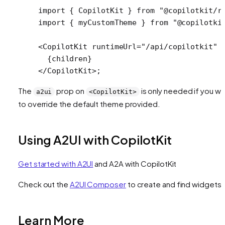
import
 { CopilotKit } 
from
 "@copilotkit/r
import
 { myCustomTheme } 
from
 "@copilotki
<
CopilotKit
 runtimeUrl
=
"/api/copilotkit"
 
  {children}
</
CopilotKit
>;
The
prop on
is only needed if you wa
a2ui
<CopilotKit>
to override the default theme provided.
Using A2UI with CopilotKit
Get started with A2UI
and A2A with CopilotKit
Check out the
A2UI Composer
to create and find widgets
Learn More