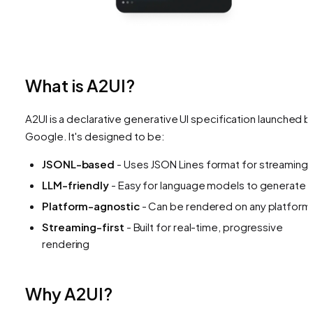
What is A2UI?
A2UI is a declarative generative UI specification launched b
Google. It's designed to be:
JSONL-based
- Uses JSON Lines format for streaming
LLM-friendly
- Easy for language models to generate
Platform-agnostic
- Can be rendered on any platform
Streaming-first
- Built for real-time, progressive
rendering
Why A2UI?