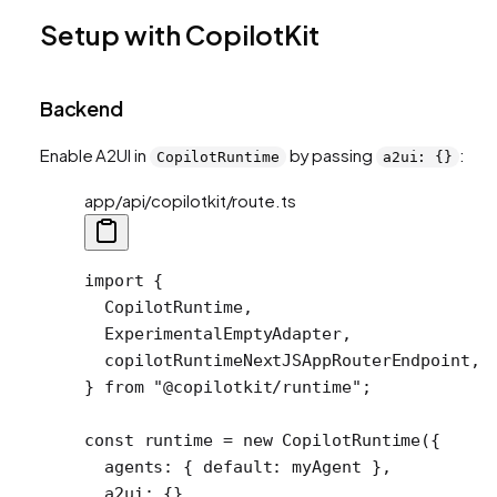
Setup with CopilotKit
Backend
Enable A2UI in
by passing
:
CopilotRuntime
a2ui: {}
app/api/copilotkit/route.ts
import
 {
  CopilotRuntime,
  ExperimentalEmptyAdapter,
  copilotRuntimeNextJSAppRouterEndpoint,
} 
from
 "@copilotkit/runtime"
;
const
 runtime
 =
 new
 CopilotRuntime
({
  agents: { default: myAgent },
  a2ui: {},