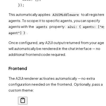
});
This automatically applies
to all registere
A2UIMiddleware
agents. To scope it to specific agents, you can specify
agents with the
property:
agents
a2ui: { agents: ["my
.
agent"] }
Once configured, any A2UI output returned from your agen
will automatically be rendered in the chat interface — no
additional frontend code required.
Frontend
The A2UI renderer activates automatically — no extra
configuration needed on the frontend. Optionally, pass a
custom theme: