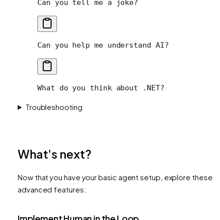
Can you tell me a joke?
Can you help me understand AI?
What do you think about .NET?
Troubleshooting
What's next?
Now that you have your basic agent setup, explore these
advanced features:
Implement Human in the Loop