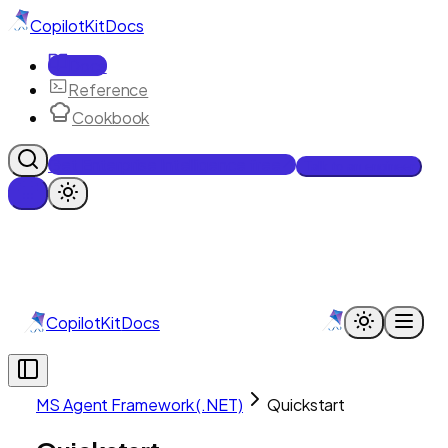
CopilotKit
Docs
Docs
Reference
Cookbook
Get Enterprise Intelligence free
Talk to an engineer
CopilotKit
Docs
MS Agent Framework (.NET)
Quickstart