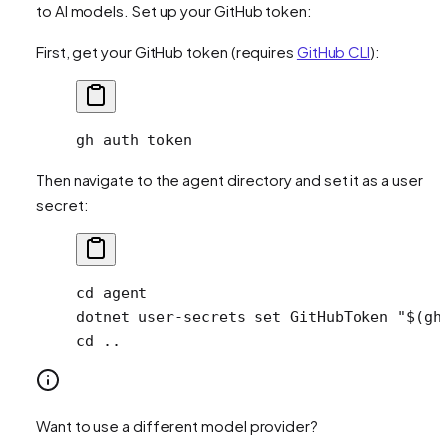
to AI models. Set up your GitHub token:
First, get your GitHub token (requires
GitHub CLI
):
gh
 auth
 token
Then navigate to the agent directory and set it as a user
secret:
cd
 agent
dotnet
 user-secrets
 set
 GitHubToken
 "$(
gh
cd
 ..
Want to use a different model provider?