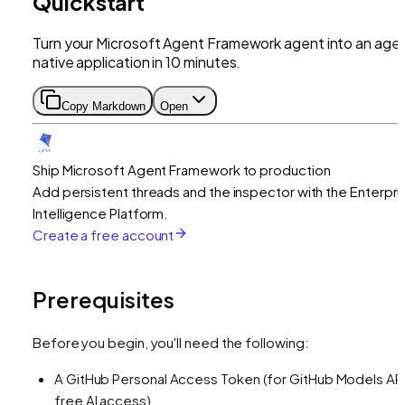
Quickstart
Turn your Microsoft Agent Framework agent into an age
native application in 10 minutes.
Copy Markdown
Open
Ship Microsoft Agent Framework to production
Add persistent threads and the inspector with the Enterpri
Intelligence Platform.
Create a free account
Prerequisites
Before you begin, you'll need the following:
A GitHub Personal Access Token (for GitHub Models API
free AI access)