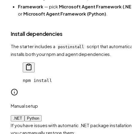
Framework
— pick
Microsoft Agent Framework (.NET
or
Microsoft Agent Framework (Python)
.
Install dependencies
The starter includes a
script that automatical
postinstall
installs both your npm and agent dependencies.
npm install
Manual setup
.NET
Python
If you have issues with automatic .NET package installation,
you can manually restore them: