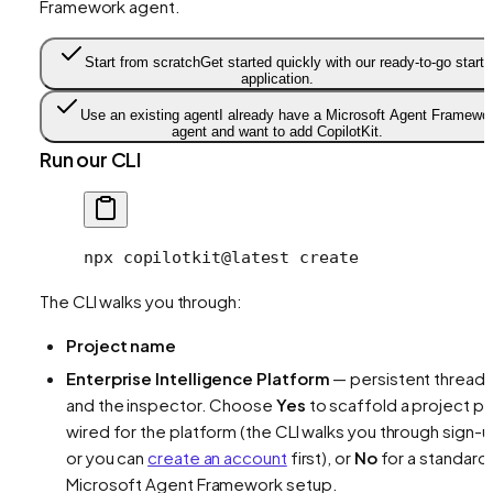
Framework agent.
Start from scratch
Get started quickly with our ready-to-go starte
application.
Use an existing agent
I already have a Microsoft Agent Framewo
agent and want to add CopilotKit.
Run our CLI
npx
 copilotkit@latest
 create
The CLI walks you through:
Project name
Enterprise Intelligence Platform
— persistent thread
and the inspector. Choose
Yes
to scaffold a project pr
wired for the platform (the CLI walks you through sign-u
or you can
create an account
first), or
No
for a standard
Microsoft Agent Framework setup.