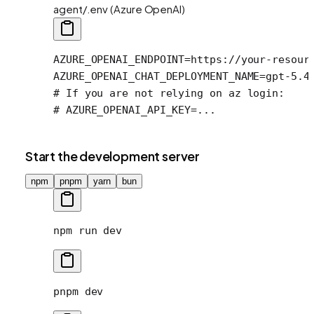
agent/.env (Azure OpenAI)
AZURE_OPENAI_ENDPOINT
=
https://your-resour
AZURE_OPENAI_CHAT_DEPLOYMENT_NAME
=
gpt-5.4
# If you are not relying on az login:
# AZURE_OPENAI_API_KEY=...
Start the development server
npm
pnpm
yarn
bun
npm
 run
 dev
pnpm
 dev