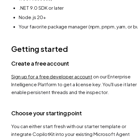
.NET 9.0 SDK or later
Node.js 20+
Your favorite package manager (npm, pnpm, yarn, or bu
Getting started
Create a free account
Sign up for a free developer account
on our Enterprise
Intelligence Platform to get a license key. You'll use it later 
enable persistent threads and the inspector.
Choose your starting point
You can either start fresh with our starter template or
integrate CopilotKit into your existing Microsoft Agent