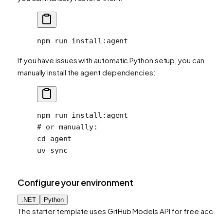
npm
 run
 install:agent
If you have issues with automatic Python setup, you can
manually install the agent dependencies:
npm
 run
 install:agent
# or manually:
cd
 agent
uv
 sync
Configure your environment
.NET
Python
The starter template uses GitHub Models API for free acc