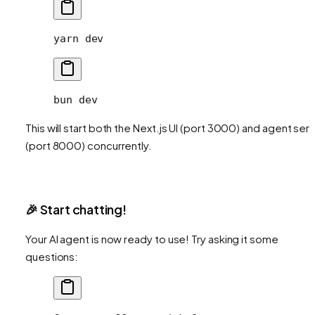
yarn
 dev
bun
 dev
This will start both the Next.js UI (port 3000) and agent ser
(port 8000) concurrently.
🎉 Start chatting!
Your AI agent is now ready to use! Try asking it some
questions: