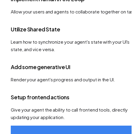
Allow your users and agents to collaborate together on tas
Utilize Shared State
Learn how to synchronize your agent's state with your UI's
state, and vice versa.
Add some generative UI
Render your agent's progress and output in the UI.
Setup frontend actions
Give your agent the ability to call frontend tools, directly
updating your application.