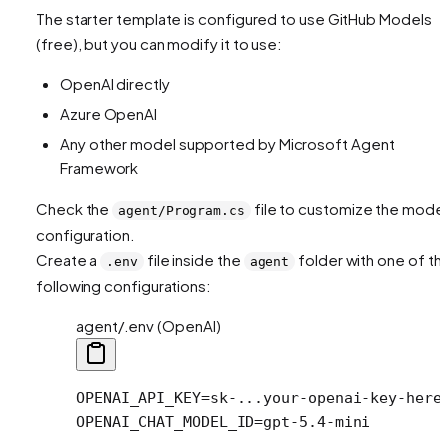
The starter template is configured to use GitHub Models
(free), but you can modify it to use:
OpenAI directly
Azure OpenAI
Any other model supported by Microsoft Agent
Framework
Check the
file to customize the model
agent/Program.cs
configuration.
Create a
file inside the
folder with one of th
.env
agent
following configurations:
agent/.env (OpenAI)
OPENAI_API_KEY
=
sk-...your-openai-key-here
OPENAI_CHAT_MODEL_ID
=
gpt-5.4-mini