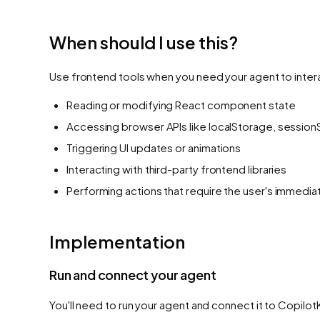
When should I use this?
Use frontend tools when you need your agent to interac
Reading or modifying React component state
Accessing browser APIs like localStorage, session
Triggering UI updates or animations
Interacting with third-party frontend libraries
Performing actions that require the user's immedi
Implementation
Run and connect your agent
You'll need to run your agent and connect it to Copilot