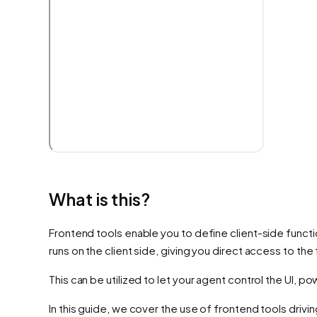
What is this?
Frontend tools enable you to define client-side functio
runs on the client side, giving you direct access to th
This can be utilized to let your agent control the UI, 
In this guide, we cover the use of frontend tools driving