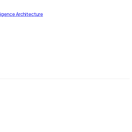
lligence Architecture