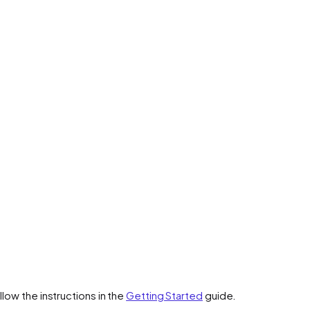
low the instructions in the
Getting Started
guide.