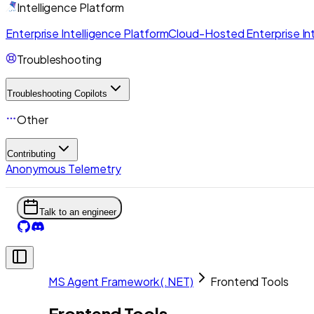
Intelligence Platform
Enterprise Intelligence Platform
Cloud-Hosted Enterprise Int
Troubleshooting
Troubleshooting Copilots
Other
Contributing
Anonymous Telemetry
Talk to an engineer
MS Agent Framework (.NET)
Frontend Tools
Frontend Tools