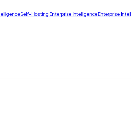
elligence
Self-Hosting Enterprise Intelligence
Enterprise Inte