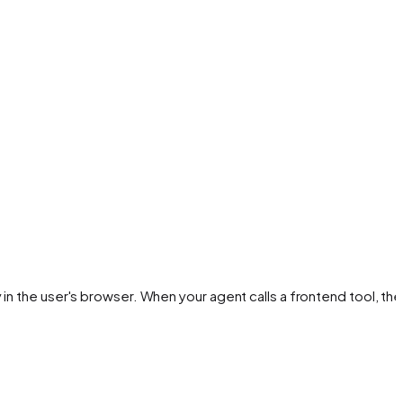
in the user's browser. When your agent calls a frontend tool, the