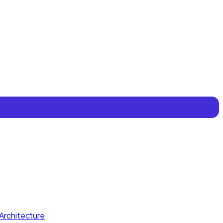
Architecture