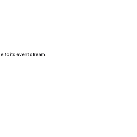
e to its event stream.