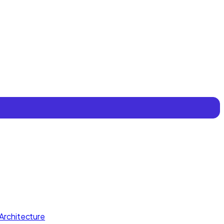
Architecture