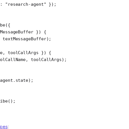
d: 
"research-agent"
 });
be
({
MessageBuffer
 }) {
 textMessageBuffer);
e
, 
toolCallArgs
 }) {
olCallName, toolCallArgs);
agent.state);
ibe
();
ypes
: