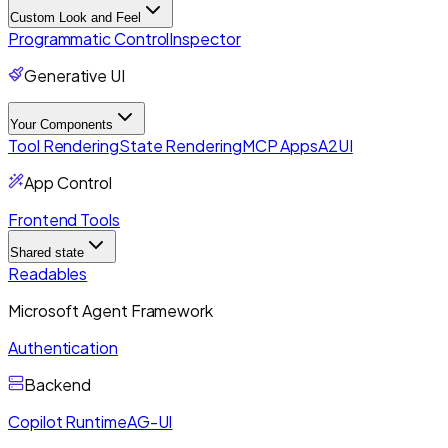
Custom Look and Feel
Programmatic Control
Inspector
Generative UI
Your Components
Tool Rendering
State Rendering
MCP Apps
A2UI
App Control
Frontend Tools
Shared state
Readables
Microsoft Agent Framework
Authentication
Backend
Copilot Runtime
AG-UI