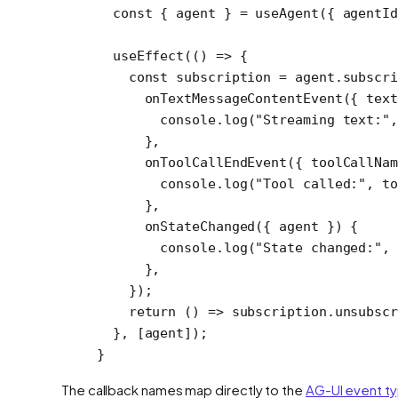
  const
 { 
agent
 } 
=
 useAgent
({ agentI
  useEffect
(() 
=>
 {
    const
 subscription
 =
 agent.
subscri
      onTextMessageContentEvent
({ 
text
        console.
log
(
"Streaming text:"
,
      },
      onToolCallEndEvent
({ 
toolCallNam
        console.
log
(
"Tool called:"
, to
      },
      onStateChanged
({ 
agent
 }) {
        console.
log
(
"State changed:"
, 
      },
    });
    return
 () 
=>
 subscription.
unsubscr
  }, [agent]);
}
The callback names map directly to the
AG-UI event t