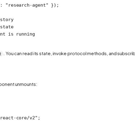
d: 
"research-agent"
 });
story
state
nt is running
. You can read its state, invoke protocol methods, and subscrib
t
mponent unmounts:
react-core/v2"
;