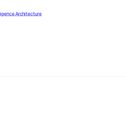
lligence Architecture