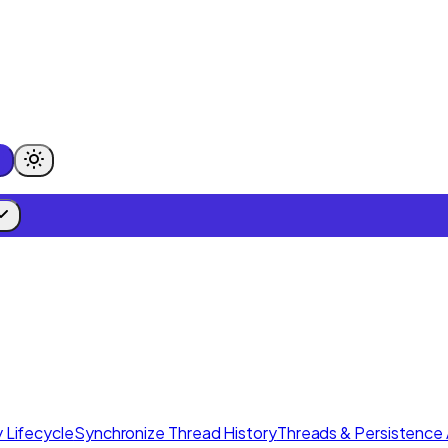
 Lifecycle
Synchronize Thread History
Threads & Persistence 