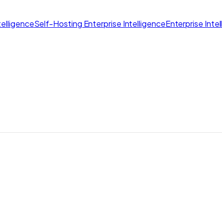
elligence
Self-Hosting Enterprise Intelligence
Enterprise Inte