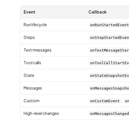
Event
Callback
Run lifecycle
onRunStartedEvent
Steps
onStepStartedEven
Text messages
onTextMessageStar
Tool calls
onToolCallStartEv
State
onStateSnapshotEv
Messages
onMessagesSnapsho
Custom
,
onCustomEvent
o
High-level changes
onMessagesChanged