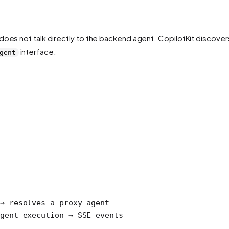
does not talk directly to the backend agent. CopilotKit discove
interface.
gent
→ resolves a proxy agent
gent execution → SSE events