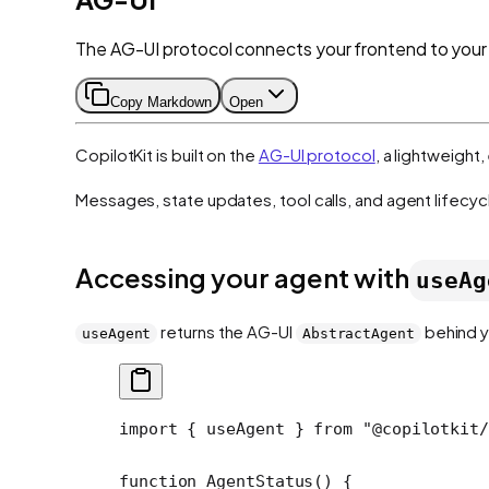
The AG-UI protocol connects your frontend to your
Copy Markdown
Open
CopilotKit is built on the
AG-UI protocol
, a lightweigh
Messages, state updates, tool calls, and agent lifecyc
Accessing your agent with
useAg
returns the AG-UI
behind y
useAgent
AbstractAgent
import
 { useAgent } 
from
 "@copilotkit/
function
 AgentStatus
() {