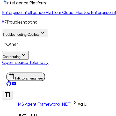
Intelligence Platform
Enterprise Intelligence Platform
Cloud-Hosted Enterprise Int
Troubleshooting
Troubleshooting Copilots
Other
Contributing
Open-source Telemetry
Talk to an engineer
MS Agent Framework (.NET)
Ag Ui
AG-UI