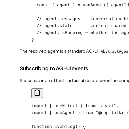
  const
 { 
agent
 } 
=
 useAgent
({ agentI
  // agent.messages  — conversation hi
  // agent.state     — current shared 
  // agent.isRunning — whether the age
}
The resolved agent is a standard AG-UI
AbstractAgen
Subscribing to AG-UI events
Subscribe in an effect and unsubscribe when the co
import
 { useEffect } 
from
 "react"
;
import
 { useAgent } 
from
 "@copilotkit/
function
 EventLog
() {