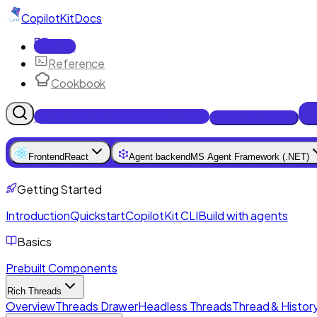
CopilotKit
Docs
Docs
Reference
Cookbook
Get Enterprise Intelligence free
Talk to an engineer
Frontend
React
Agent backend
MS Agent Framework (.NET)
Getting Started
Introduction
Quickstart
CopilotKit CLI
Build with agents
Basics
Prebuilt Components
Rich Threads
Overview
Threads Drawer
Headless Threads
Thread & History