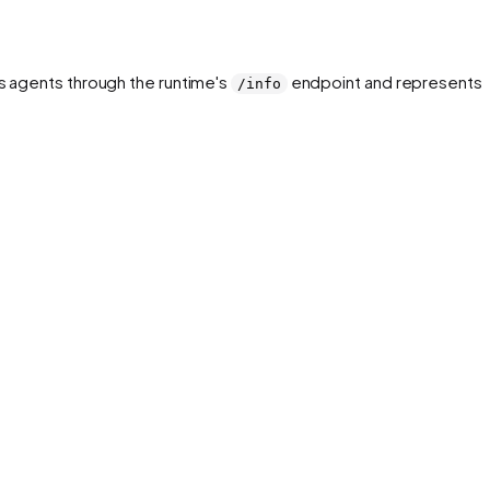
rs agents through the runtime's
endpoint and represents 
/info