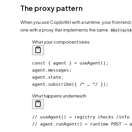
The proxy pattern
When you use CopilotKit with a runtime, your frontend 
one with a proxy that implements the same
AbstractA
What your component sees
const
 { 
agent
 } 
=
 useAgent
();
agent.messages;
agent.state;
agent.
subscribe
({ 
/* … */
 });
What happens underneath
// useAgent() → registry checks /info 
// agent.runAgent() → runtime POST → a