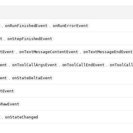
,
,
onRunFinishedEvent
onRunErrorEvent
,
t
onStepFinishedEvent
,
,
tEvent
onTextMessageContentEvent
onTextMessageEndEvent
,
,
,
ent
onToolCallArgsEvent
onToolCallEndEvent
onToolCal
,
ent
onStateDeltaEvent
tEvent
nRawEvent
,
onStateChanged