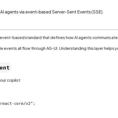
 AI agents via event-based Server-Sent Events (SSE).
t, event-based standard that defines how AI agents communicate 
le events all flow through AG-UI. Understanding this layer helps 
ent
our copilot:
react-core/v2"
;