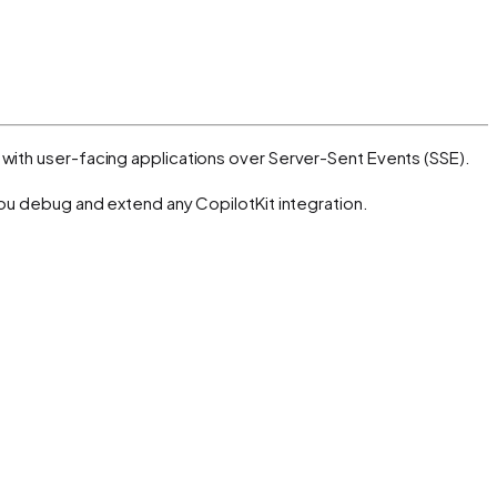
with user-facing applications over Server-Sent Events (SSE).
you debug and extend any CopilotKit integration.