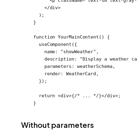
      <
p
 className
=
"text-sm text-gray-
    </
div
>
  );
}
function
 YourMainContent
() {
  useComponent
({
    name: 
"showWeather"
,
    description: 
"Display a weather ca
    parameters: weatherSchema,
    render: WeatherCard,
  });
  return
 <
div
>{
/* ... */
}</
div
>;
}
Without parameters