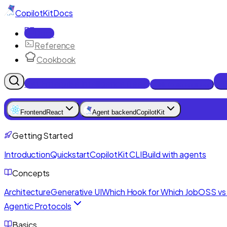
CopilotKit
Docs
Docs
Reference
Cookbook
Get Enterprise Intelligence free
Talk to an engineer
Frontend
React
Agent backend
CopilotKit
Getting Started
Introduction
Quickstart
CopilotKit CLI
Build with agents
Concepts
Architecture
Generative UI
Which Hook for Which Job
OSS vs 
Agentic Protocols
Basics