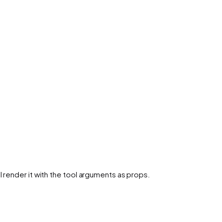
l render it with the tool arguments as props.