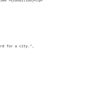
500"
>{condition}</
p
>
rd for a city."
,