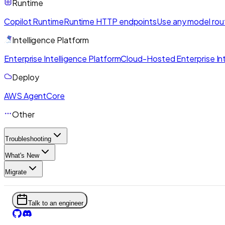
Runtime
Copilot Runtime
Runtime HTTP endpoints
Use any model rou
Intelligence Platform
Enterprise Intelligence Platform
Cloud-Hosted Enterprise Int
Deploy
AWS AgentCore
Other
Troubleshooting
What's New
Migrate
Talk to an engineer