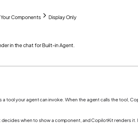
Your Components
Display Only
r in the chat for Built-in Agent.
a tool your agent can invoke. When the agent calls the tool, Copi
t decides when to show a component, and CopilotKit renders it. N