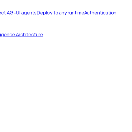
ct AG-UI agents
Deploy to any runtime
Authentication
lligence Architecture