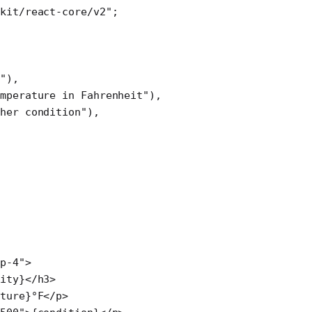
kit/react-core/v2"
; 
e"
),
mperature in Fahrenheit"
),
ther condition"
),
p-4"
>
ity}</
h3
>
ture}°F</
p
>