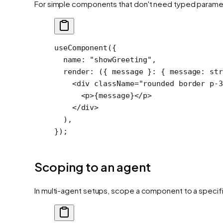
For simple components that don't need typed parame
useComponent
({
  name: 
"showGreeting"
,
  render
: ({ 
message
 }
:
 { 
message
:
 st
    <
div
 className
=
"rounded border p-3
      <
p
>{message}</
p
>
    </
div
>
  ),
});
Scoping to an agent
In multi-agent setups, scope a component to a specif