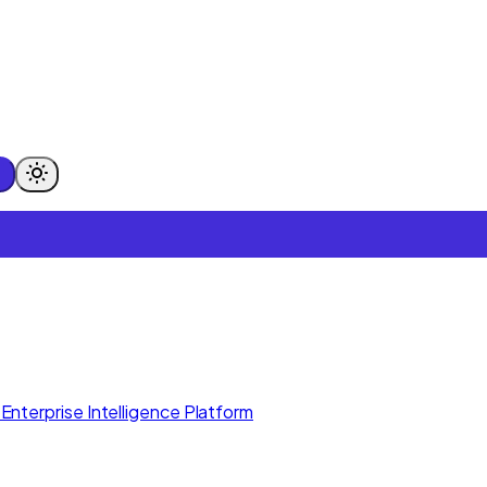
Enterprise Intelligence Platform