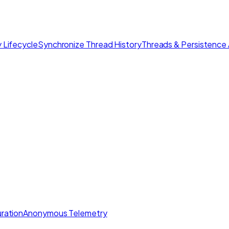
 Lifecycle
Synchronize Thread History
Threads & Persistence 
ration
Anonymous Telemetry