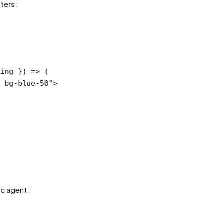
ters:
ring
 }) 
=>
 (
 bg-blue-50"
>
ic agent: