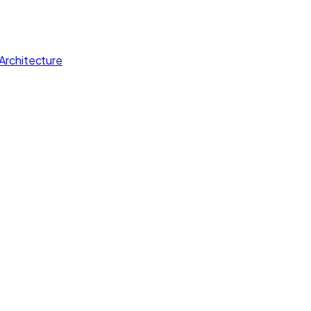
Architecture