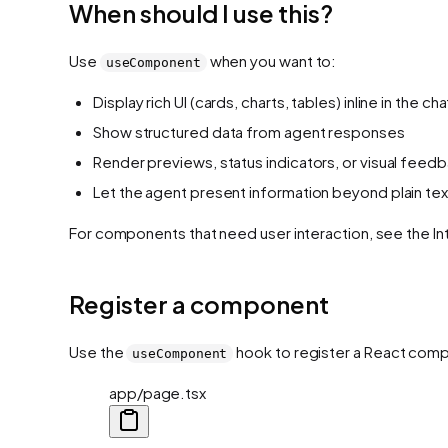
When should I use this?
Use
when you want to:
useComponent
Display rich UI (cards, charts, tables) inline in the cha
Show structured data from agent responses
Render previews, status indicators, or visual feed
Let the agent present information beyond plain tex
For components that need user interaction, see the In
Register a component
Use the
hook to register a React compon
useComponent
app/page.tsx