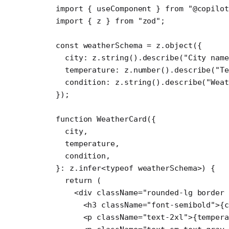
import
 { useComponent } 
from
 "@copilot
import
 { z } 
from
 "zod"
;
const
 weatherSchema
 =
 z.
object
({
  city: z.
string
().
describe
(
"City nam
  temperature: z.
number
().
describe
(
"Te
  condition: z.
string
().
describe
(
"Wea
});
function
 WeatherCard
({
  city
,
  temperature
,
  condition
,
}
:
 z
.
infer
<
typeof
 weatherSchema>) {
  return
 (
    <
div
 className
=
"rounded-lg border 
      <
h3
 className
=
"font-semibold"
>{c
      <
p
 className
=
"text-2xl"
>{tempera