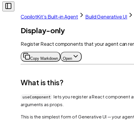
CopilotKit's Built-in Agent
Build Generative UI
Display-only
Register React components that your agent can rende
Copy Markdown
Open
What is this?
lets you register a React component as 
useComponent
arguments as props.
This is the simplest form of Generative UI — your agen