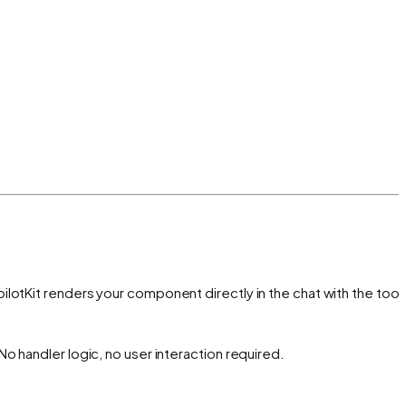
lotKit renders your component directly in the chat with the tool'
o handler logic, no user interaction required.