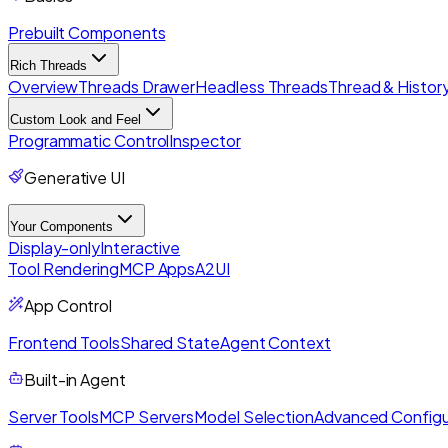
Prebuilt Components
Rich Threads
Overview
Threads Drawer
Headless Threads
Thread & History
Custom Look and Feel
Programmatic Control
Inspector
Generative UI
Your Components
Display-only
Interactive
Tool Rendering
MCP Apps
A2UI
App Control
Frontend Tools
Shared State
Agent Context
Built-in Agent
Server Tools
MCP Servers
Model Selection
Advanced Configu