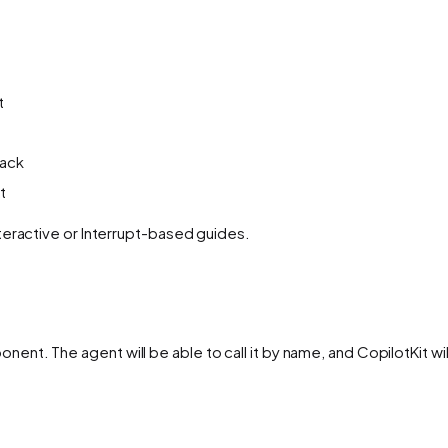
t
back
t
teractive or Interrupt-based guides.
ent. The agent will be able to call it by name, and CopilotKit wil