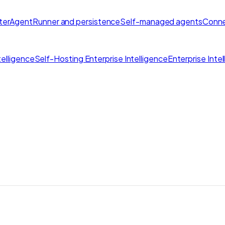
ter
AgentRunner and persistence
Self-managed agents
Conne
elligence
Self-Hosting Enterprise Intelligence
Enterprise Inte