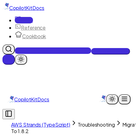
CopilotKit
Docs
Docs
Reference
Cookbook
Get Enterprise Intelligence free
Talk to an engineer
CopilotKit
Docs
AWS Strands (TypeScript)
Troubleshooting
Migrat
To 1.8.2