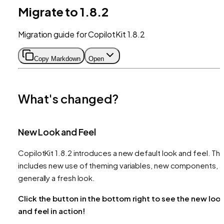
Migrate to 1.8.2
Migration guide for CopilotKit 1.8.2
Copy Markdown
Open
What's changed?
New Look and Feel
CopilotKit 1.8.2 introduces a new default look and feel. Thi
includes new use of theming variables, new components, 
generally a fresh look.
Click the button in the bottom right to see the new loo
and feel in action!