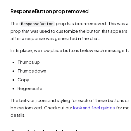
ResponseButton prop removed
The
prop has been removed. This was a
ResponseButton
prop that was used to customize the button that appears
after a response was generated in the chat.
In its place, we now place buttons below each message fo
Thumbs up
Thumbs down
Copy
Regenerate
The behvior, icons and styling for each of these buttons ca
be customized. Checkout our
look and feel guides
for mo
details.