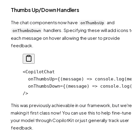
Thumbs Up/Down Handlers
The chat components now have
and
onThumbsUp
handlers. Specifying these will add icons to
onThumbsDown
each message on hover allowing the user to provide
feedback.
<
CopilotChat
  onThumbsUp
=
{(
message
) 
=>
 console.
log
(me
  onThumbsDown
=
{(
message
) 
=>
 console.
log
(
/>
This was previously achievable in our framework, but we're
making it first class now! You can use this to help fine-tune
your model through CopilotKit or just generally track user
feedback.