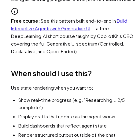
Free course:
See this pattern built end-to-end in
Build
Interactive Agents with Generative UI
— a free
DeepLearning.AI short course taught by CopilotKit's CEO
covering the full Generative UI spectrum (Controlled,
Declarative, and Open-Ended).
When should I use this?
Use state rendering when you want to:
Show real-time progress (e.g. "Researching... 2/5
complete")
Display drafts that update as the agent works
Build dashboards that reflect agent state
Render structured output outside of the chat