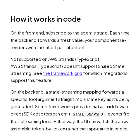
How it works in code
On the frontend, subscribe to the agent's state. Each time
the backend forwards a fresh value, your component re-
renders with the latest partial output.
Not supported on
AWS Strands (TypeScript)
AWS Strands (TypeScript)
doesn't support
Shared State:
Streaming
. See
the framework grid
for which integrations
support this feature.
On the backend, a state-streaming mapping forwards a
specific tool argument straight into a state key
as it's being
generated
. Some frameworks provide that as middleware
direct SDK adapters can emit
events fro
STATE_SNAPSHOT
their streaming loop. Either way, the UI can watch the answe
assemble token-by-token rather than appearing in one bur