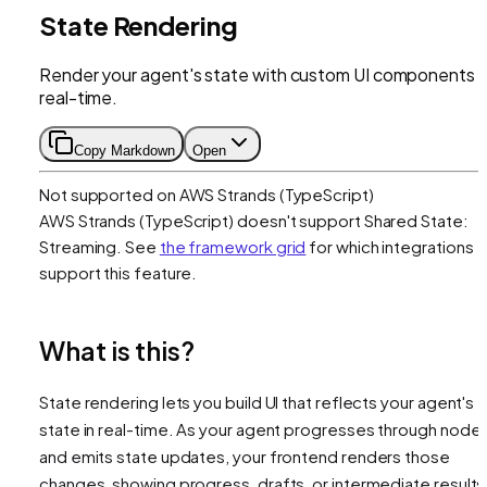
State Rendering
Render your agent's state with custom UI components i
real-time.
Copy Markdown
Open
Not supported on
AWS Strands (TypeScript)
AWS Strands (TypeScript)
doesn't support
Shared State:
Streaming
. See
the framework grid
for which integrations
support this feature.
What is this?
State rendering lets you build UI that reflects your agent's
state in real-time. As your agent progresses through node
and emits state updates, your frontend renders those
changes, showing progress, drafts, or intermediate results