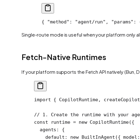
{ 
"method"
: 
"agent/run"
, 
"params"
: 
Single-route mode is useful when your platform only all
Fetch-Native Runtimes
If your platform supports the Fetch API natively (Bun,
import
 { CopilotRuntime, createCopilot
// 1. Create the runtime with your age
const
 runtime
 =
 new
 CopilotRuntime
({
  agents: {
    default: 
new
 BuiltInAgent
({ model: