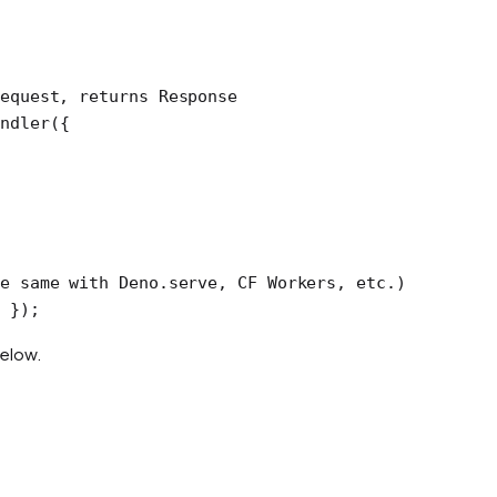
equest, returns Response
ndler
({
e same with Deno.serve, CF Workers, etc.)
 });
below.