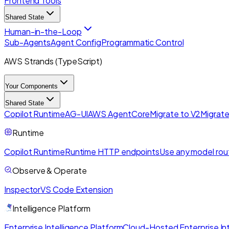
Frontend Tools
Shared State
Human-in-the-Loop
Sub-Agents
Agent Config
Programmatic Control
AWS Strands (TypeScript)
Your Components
Shared State
Copilot Runtime
AG-UI
AWS AgentCore
Migrate to V2
Migrate
Runtime
Copilot Runtime
Runtime HTTP endpoints
Use any model rou
Observe & Operate
Inspector
VS Code Extension
Intelligence Platform
Enterprise Intelligence Platform
Cloud-Hosted Enterprise Int