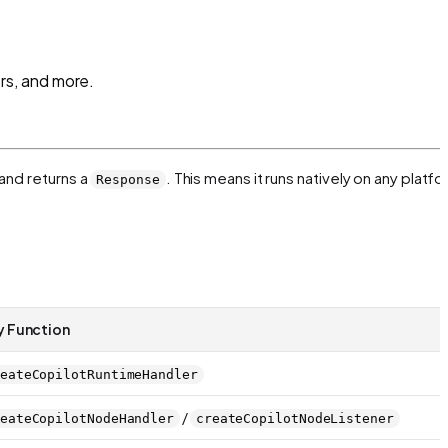
rs, and more.
and returns a
. This means it runs natively on any platf
Response
y Function
eateCopilotRuntimeHandler
/
eateCopilotNodeHandler
createCopilotNodeListener