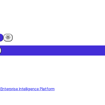
Enterprise Intelligence Platform