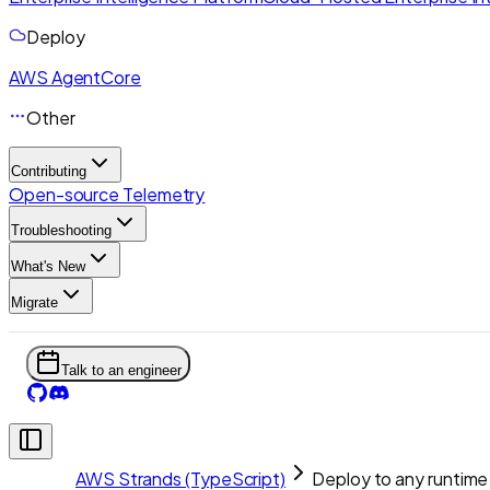
Deploy
AWS AgentCore
Other
Contributing
Open-source Telemetry
Troubleshooting
What's New
Migrate
Talk to an engineer
AWS Strands (TypeScript)
Deploy to any runtime