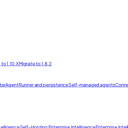
 to 1.10.X
Migrate to 1.8.2
ter
AgentRunner and persistence
Self-managed agents
Conne
elligence
Self-Hosting Enterprise Intelligence
Enterprise Inte