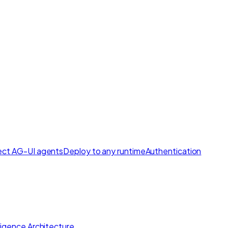
ct AG-UI agents
Deploy to any runtime
Authentication
lligence Architecture