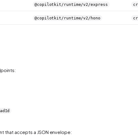
@copilotkit/runtime/v2/express
cr
@copilotkit/runtime/v2/hono
cr
dpoints:
adId
t that accepts a JSON envelope: