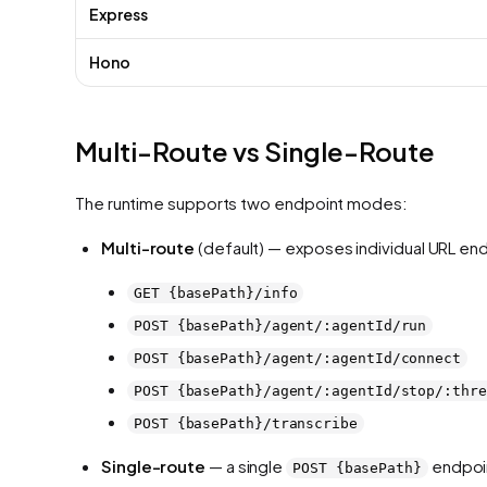
Express
Hono
Multi-Route vs Single-Route
The runtime supports two endpoint modes:
Multi-route
(default) — exposes individual URL en
GET {basePath}/info
POST {basePath}/agent/:agentId/run
POST {basePath}/agent/:agentId/connect
POST {basePath}/agent/:agentId/stop/:thre
POST {basePath}/transcribe
Single-route
— a single
endpoin
POST {basePath}