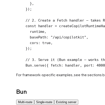
  },
});
// 2. Create a Fetch handler — takes R
const
 handler
 =
 createCopilotRuntimeHa
  runtime,
  basePath: 
"/api/copilotkit"
,
  cors: 
true
,
});
// 3. Serve it (Bun example — works th
Bun.
serve
({ fetch: handler, port: 
4000
For framework-specific examples, see the sections 
Bun
Multi-route
Single-route
Existing server