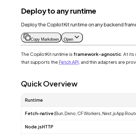
Deploy to any runtime
Deploy the CopilotKit runtime on any backend fram
Copy Markdown
Open
The CopilotKit runtime is
framework-agnostic
. At it
that supports the
Fetch API
, and thin adapters are pr
Quick Overview
Runtime
Fetch-native
(Bun, Deno, CF Workers, Next.js App Rout
Node.js HTTP