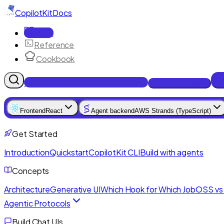
CopilotKit
Docs
Docs
Reference
Cookbook
Get Enterprise Intelligence free
Talk to an engineer
Frontend
React
Agent backend
AWS Strands (TypeScript)
Get Started
Introduction
Quickstart
CopilotKit CLI
Build with agents
Concepts
Architecture
Generative UI
Which Hook for Which Job
OSS vs 
Agentic Protocols
Build Chat UIs