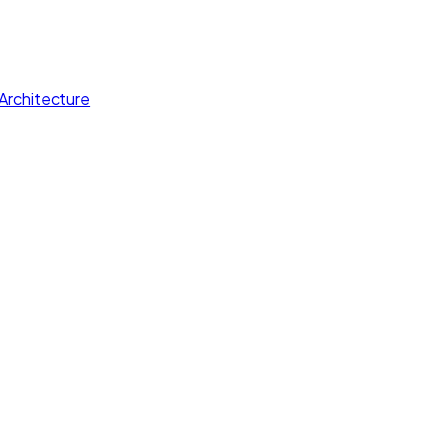
Architecture