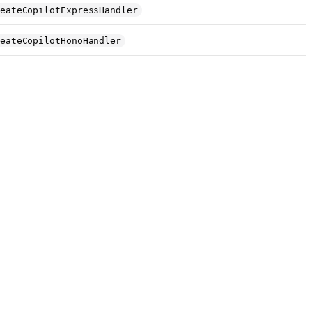
eateCopilotExpressHandler
eateCopilotHonoHandler