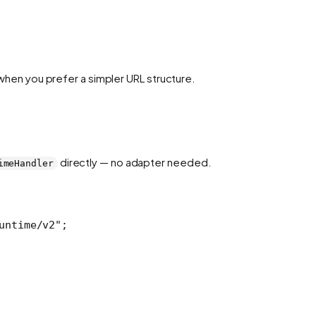
 when you prefer a simpler URL structure.
directly — no adapter needed.
imeHandler
untime/v2"
;