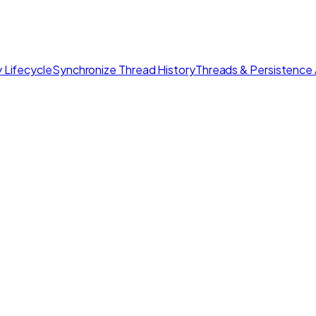
 Lifecycle
Synchronize Thread History
Threads & Persistence 