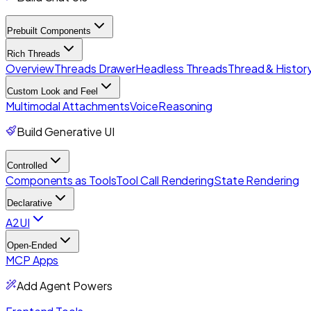
Prebuilt Components
Rich Threads
Overview
Threads Drawer
Headless Threads
Thread & History
Custom Look and Feel
Multimodal Attachments
Voice
Reasoning
Build Generative UI
Controlled
Components as Tools
Tool Call Rendering
State Rendering
Declarative
A2UI
Open-Ended
MCP Apps
Add Agent Powers