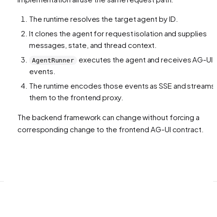
The runtime resolves the target agent by ID.
It clones the agent for request isolation and supplies
messages, state, and thread context.
executes the agent and receives AG-UI
AgentRunner
events.
The runtime encodes those events as SSE and streams
them to the frontend proxy.
The backend framework can change without forcing a
corresponding change to the frontend AG-UI contract.