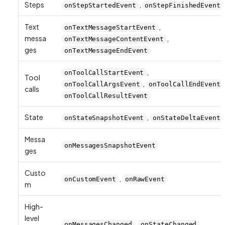
Steps
,
onStepStartedEvent
onStepFinishedEvent
Text
,
onTextMessageStartEvent
messa
,
onTextMessageContentEvent
ges
onTextMessageEndEvent
,
onToolCallStartEvent
Tool
,
onToolCallArgsEvent
onToolCallEndEvent
calls
onToolCallResultEvent
State
,
onStateSnapshotEvent
onStateDeltaEvent
Messa
onMessagesSnapshotEvent
ges
Custo
,
onCustomEvent
onRawEvent
m
High-
level
,
onMessagesChanged
onStateChanged