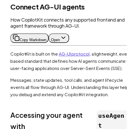
Connect AG-UI agents
How CopilotKit connects any supported frontend and
agent framework through AG-UI.
Copy Markdown
Open
CopilotKit is built on the
AG-UI protocol
, a lightweight, eve
based standard that defines how AI agents communicate w
user-facing applications over Server-Sent Events (SSE).
Messages, state updates, tool calls, and agent lifecycle
events all flow through AG-UI. Understanding this layer hel
you debug and extend any CopilotKit integration.
Accessing your agent
useAgen
with
t