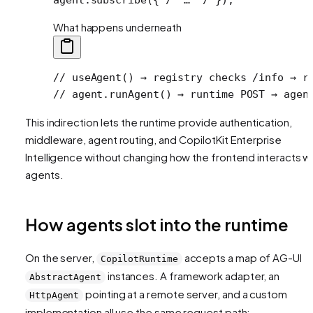
What happens underneath
// useAgent() → registry checks /info → r
// agent.runAgent() → runtime POST → agen
This indirection lets the runtime provide authentication,
middleware, agent routing, and CopilotKit Enterprise
Intelligence without changing how the frontend interacts w
agents.
How agents slot into the runtime
On the server,
accepts a map of AG-UI
CopilotRuntime
instances. A framework adapter, an
AbstractAgent
pointing at a remote server, and a custom
HttpAgent
implementation all use the same request path: