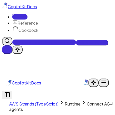
CopilotKit
Docs
Docs
Reference
Cookbook
Get Enterprise Intelligence free
Talk to an engineer
CopilotKit
Docs
AWS Strands (TypeScript)
Runtime
Connect AG-U
agents