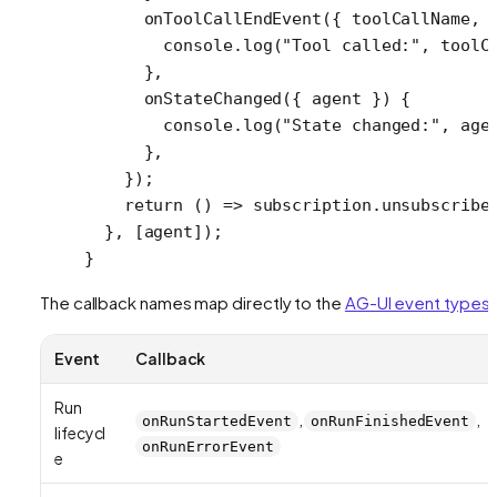
      onToolCallEndEvent
({ 
toolCallName
, 
        console.
log
(
"Tool called:"
, toolC
      },
      onStateChanged
({ 
agent
 }) {
        console.
log
(
"State changed:"
, age
      },
    });
    return
 () 
=>
 subscription.
unsubscribe
  }, [agent]);
}
The callback names map directly to the
AG-UI event types
:
Event
Callback
Run
,
,
onRunStartedEvent
onRunFinishedEvent
lifecycl
onRunErrorEvent
e