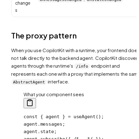
change
s
The proxy pattern
When you use CopilotKit with a runtime, your frontend doe
not talk directly to the backend agent. CopilotKit discover
agents through the runtime's
endpoint and
/info
represents each one with a proxy that implements the sam
interface.
AbstractAgent
What your component sees
const
 { 
agent
 } 
=
 useAgent
();
agent.messages;
agent.state;
agent.
subscribe
({ 
/* … */
 });