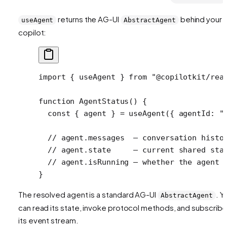
returns the AG-UI
behind your
useAgent
AbstractAgent
copilot:
import
 { useAgent } 
from
 "@copilotkit/rea
function
 AgentStatus
() {
  const
 { 
agent
 } 
=
 useAgent
({ agentId: 
"
  // agent.messages  — conversation histo
  // agent.state     — current shared sta
  // agent.isRunning — whether the agent 
}
The resolved agent is a standard AG-UI
. Y
AbstractAgent
can read its state, invoke protocol methods, and subscribe
its event stream.