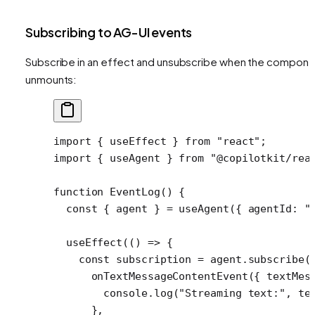
Subscribing to AG-UI events
Subscribe in an effect and unsubscribe when the compone
unmounts:
import
 { useEffect } 
from
 "react"
;
import
 { useAgent } 
from
 "@copilotkit/rea
function
 EventLog
() {
  const
 { 
agent
 } 
=
 useAgent
({ agentId: 
"
  useEffect
(() 
=>
 {
    const
 subscription
 =
 agent.
subscribe
(
      onTextMessageContentEvent
({ 
textMes
        console.
log
(
"Streaming text:"
, te
      },