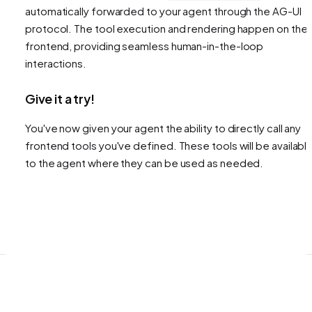
automatically forwarded to your agent through the AG-UI
protocol. The tool execution and rendering happen on the
frontend, providing seamless human-in-the-loop
interactions.
Give it a try!
You've now given your agent the ability to directly call any
frontend tools you've defined. These tools will be availabl
to the agent where they can be used as needed.