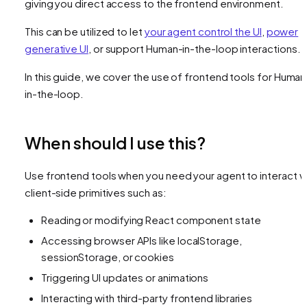
giving you direct access to the frontend environment.
This can be utilized to let
your agent control the UI
,
power
generative UI
, or support Human-in-the-loop interactions.
In this guide, we cover the use of frontend tools for Human
in-the-loop.
When should I use this?
Use frontend tools when you need your agent to interact w
client-side primitives such as:
Reading or modifying React component state
Accessing browser APIs like localStorage,
sessionStorage, or cookies
Triggering UI updates or animations
Interacting with third-party frontend libraries