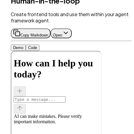
Human-in-the-loop
Create frontend tools and use them within your agent
framework agent.
Copy Markdown
Open
Demo
Code