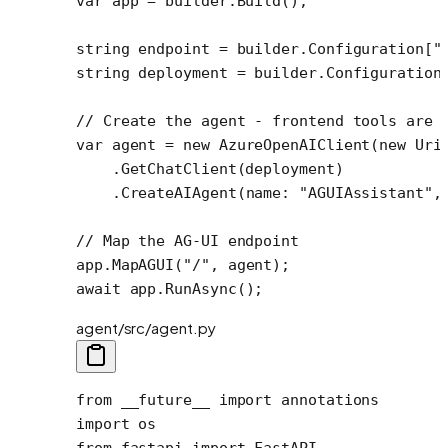
var
 app
 =
 builder.
Build
();
string
 endpoint
 =
 builder.Configuration[
"
string
 deployment
 =
 builder.Configuration
// Create the agent - frontend tools are 
var
 agent
 =
 new
 AzureOpenAIClient
(
new
 Uri
    .
GetChatClient
(deployment)
    .
CreateAIAgent
(
name
: 
"AGUIAssistant"
,
// Map the AG-UI endpoint
app.
MapAGUI
(
"/"
, agent);
await
 app.
RunAsync
();
agent/src/agent.py
from
 __future__
 import
 annotations
import
 os
from
 fastapi 
import
 FastAPI