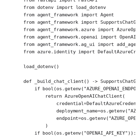
from
 dotenv 
import
 load_dotenv
from
 agent_framework 
import
 Agent
from
 agent_framework 
import
 SupportsChatG
from
 agent_framework.azure 
import
 AzureOp
from
 agent_framework.openai 
import
 OpenAI
from
 agent_framework.ag_ui 
import
 add_age
from
 azure.identity 
import
 DefaultAzureCr
load_dotenv()
def
 _build_chat_client
() -> SupportsChatG
    if
 bool
(os.getenv(
"AZURE_OPENAI_ENDPO
        return
 AzureOpenAIChatClient(
            credential
=
DefaultAzureCreden
            deployment_name
=
os.getenv(
"AZ
            endpoint
=
os.getenv(
"AZURE_OPE
        )
    if
 bool
(os.getenv(
"OPENAI_API_KEY"
)):