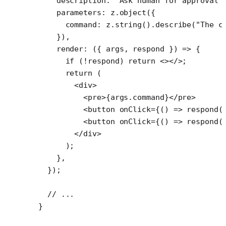
    description: 
"Ask human for approval 
    parameters: z.
object
({
      command: z.
string
().
describe
(
"The c
    }),
    render
: ({ 
args
, 
respond
 }) 
=>
 {
      if
 (
!
respond) 
return
 <></>;
      return
 (
        <
div
>
          <
pre
>{args.command}</
pre
>
          <
button
 onClick
=
{() 
=>
 respond
(
          <
button
 onClick
=
{() 
=>
 respond
(
        </
div
>
      );
    },
  });
  // ...
}