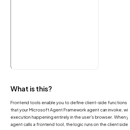
What is this?
Frontend tools enable you to define client-side functions
that your Microsoft Agent Framework agent can invoke, wit
execution happening entirely in the user's browser. When y
agent calls a frontend tool, the logic runs on the client side,