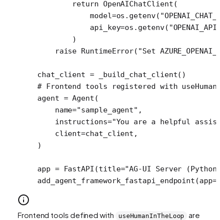
        return
 OpenAIChatClient(
            model
=
os.getenv(
"OPENAI_CHAT_
            api_key
=
os.getenv(
"OPENAI_API
        )
    raise
 RuntimeError
(
"Set AZURE_OPENAI_
chat_client 
=
 _build_chat_client()
# Frontend tools registered with useHuman
agent 
=
 Agent(
    name
=
"sample_agent"
,
    instructions
=
"You are a helpful assis
    client
=
chat_client,
)
app 
=
 FastAPI(
title
=
"AG-UI Server (Python
add_agent_framework_fastapi_endpoint(
app
=
Frontend tools defined with
are
useHumanInTheLoop