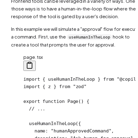
Frontend tools can be leveraged in a variety of ways. One 
those ways is to have a human-in-the-loop flow where the
response of the tool is gated by a user's decision.
In this example we will simulate a "approval" flow for execut
a command. First, use the
hook to
useHumanInTheLoop
create a tool that prompts the user for approval.
page.tsx
import
 { useHumanInTheLoop } 
from
 "@copil
import
 { z } 
from
 "zod"
export
 function
 Page
() {
  // ...
  useHumanInTheLoop
({
    name: 
"humanApprovedCommand"
,