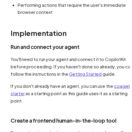
Performing actions that require the user's immediate
browser context
Implementation
Run and connect your agent
You'll need to run your agent and connect it to CopilotKit
before proceeding. If you haven't done so already, you ca
follow the instructions in the
Getting Started
guide.
If you don't already have an agent, you can use the
coagent
starter
as a starting point as this guide uses it as a starting
point.
Create a frontend human-in-the-loop tool