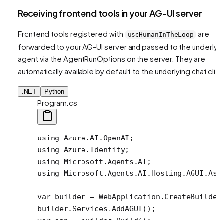
Receiving frontend tools in your AG-UI server
Frontend tools registered with
are
useHumanInTheLoop
forwarded to your AG-UI server and passed to the underly
agent via the AgentRunOptions on the server. They are
automatically available by default to the underlying chat clie
.NET
Python
Program.cs
using
 Azure
.
AI
.
OpenAI
;
using
 Azure
.
Identity
;
using
 Microsoft
.
Agents
.
AI
;
using
 Microsoft
.
Agents
.
AI
.
Hosting
.
AGUI
.
As
var
 builder
 =
 WebApplication.
CreateBuilde
builder.Services.
AddAGUI
();