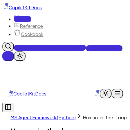
CopilotKit
Docs
Docs
Reference
Cookbook
Get Enterprise Intelligence free
Talk to an engineer
CopilotKit
Docs
MS Agent Framework (Python)
Human-in-the-Loop