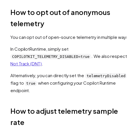
How to opt out of anonymous
telemetry
You can opt out of open-source telemetry in multiple ways
In CopilotRuntime, simply set
. We also respect
COPILOTKIT_TELEMETRY_DISABLED=true
Not Track (DNT)
.
Alternatively, you can directly set the
telemetryDisabled
flag to
when configuring your Copilot Runtime
true
endpoint.
How to adjust telemetry sample
rate