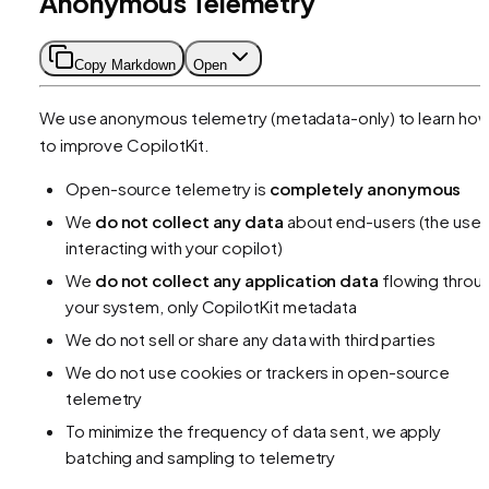
Anonymous Telemetry
Copy Markdown
Open
We use anonymous telemetry (metadata-only) to learn ho
to improve CopilotKit.
Open-source telemetry is
completely anonymous
We
do not collect any data
about end-users (the user
interacting with your copilot)
We
do not collect any application data
flowing throu
your system, only CopilotKit metadata
We do not sell or share any data with third parties
We do not use cookies or trackers in open-source
telemetry
To minimize the frequency of data sent, we apply
batching and sampling to telemetry