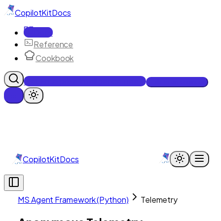
CopilotKit
Docs
Docs
Reference
Cookbook
Get Enterprise Intelligence free
Talk to an engineer
CopilotKit
Docs
MS Agent Framework (Python)
Telemetry