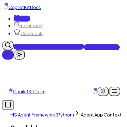
CopilotKit
Docs
Docs
Reference
Cookbook
Get Enterprise Intelligence free
Talk to an engineer
CopilotKit
Docs
MS Agent Framework (Python)
Agent App Context