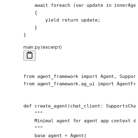
    await
 foreach
 (
var
 update
 in
 innerAge
    {
        yield return update;
    }
}
main.py (excerpt)
from
 agent_framework 
import
 Agent, Suppor
from
 agent_framework.ag_ui 
import
 AgentFr
def
 create_agent
(chat_client: SupportsCha
    """
    Minimal agent for agent app context d
    """
    base_agent 
=
 Agent(