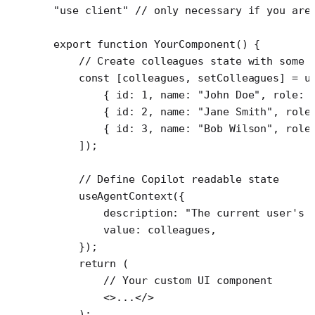
"use client"
 // only necessary if you are
export
 function
 YourComponent
() {
    // Create colleagues state with some 
    const
 [
colleagues
, 
setColleagues
] 
=
 u
        { id: 
1
, name: 
"John Doe"
, role: 
        { id: 
2
, name: 
"Jane Smith"
, role
        { id: 
3
, name: 
"Bob Wilson"
, role
    ]);
    // Define Copilot readable state
    useAgentContext
({
        description: 
"The current user's 
        value: colleagues,
    });
    return
 (
        // Your custom UI component
        <>...</>
    );