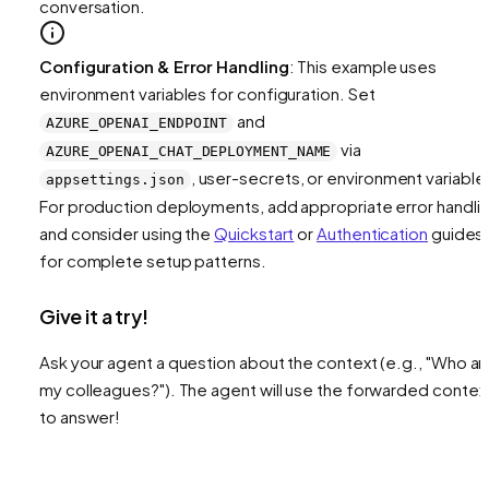
conversation.
Configuration & Error Handling
: This example uses
environment variables for configuration. Set
and
AZURE_OPENAI_ENDPOINT
via
AZURE_OPENAI_CHAT_DEPLOYMENT_NAME
, user-secrets, or environment variable
appsettings.json
For production deployments, add appropriate error handli
and consider using the
Quickstart
or
Authentication
guides
for complete setup patterns.
Give it a try!
Ask your agent a question about the context (e.g., "Who ar
my colleagues?"). The agent will use the forwarded contex
to answer!