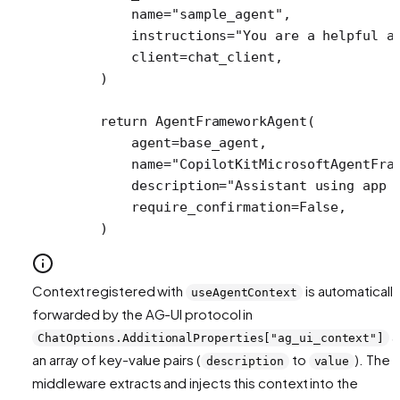
        name
=
"sample_agent"
,
        instructions
=
"You are a helpful a
        client
=
chat_client,
    )
    return
 AgentFrameworkAgent(
        agent
=
base_agent,
        name
=
"CopilotKitMicrosoftAgentFra
        description
=
"Assistant using app 
        require_confirmation
=
False
,
    )
Context registered with
is automatically
useAgentContext
forwarded by the AG-UI protocol in
a
ChatOptions.AdditionalProperties["ag_ui_context"]
an array of key-value pairs (
to
). The
description
value
middleware extracts and injects this context into the