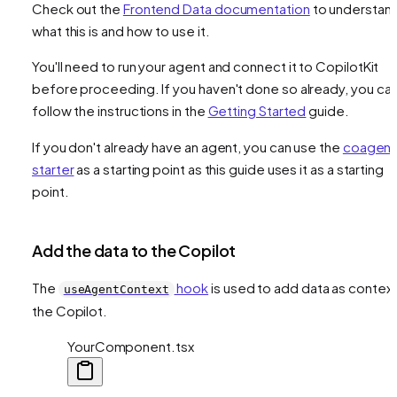
Check out the
Frontend Data documentation
to understan
what this is and how to use it.
You'll need to run your agent and connect it to CopilotKit
before proceeding. If you haven't done so already, you ca
follow the instructions in the
Getting Started
guide.
If you don't already have an agent, you can use the
coagent
starter
as a starting point as this guide uses it as a starting
point.
Add the data to the Copilot
The
hook
is used to add data as context
useAgentContext
the Copilot.
YourComponent.tsx