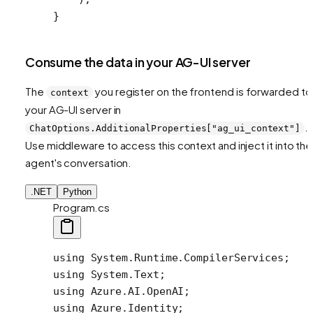
}
Consume the data in your AG-UI server
The
you register on the frontend is forwarded to
context
your AG-UI server in
.
ChatOptions.AdditionalProperties["ag_ui_context"]
Use middleware to access this context and inject it into the
agent's conversation.
.NET
Python
Program.cs
using
 System
.
Runtime
.
CompilerServices
;
using
 System
.
Text
;
using
 Azure
.
AI
.
OpenAI
;
using
 Azure
.
Identity
;