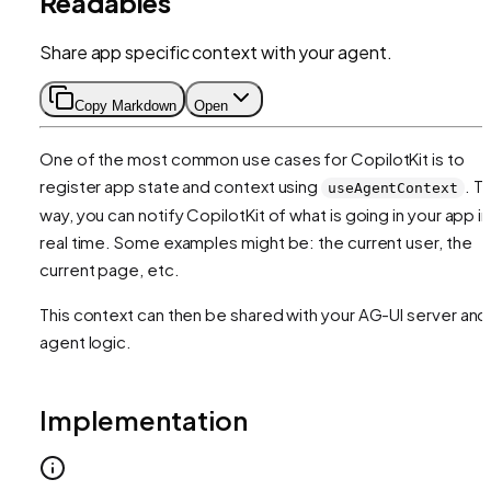
Readables
Share app specific context with your agent.
Copy Markdown
Open
One of the most common use cases for CopilotKit is to
register app state and context using
. Th
useAgentContext
way, you can notify CopilotKit of what is going in your app in
real time. Some examples might be: the current user, the
current page, etc.
This context can then be shared with your AG-UI server and
agent logic.
Implementation