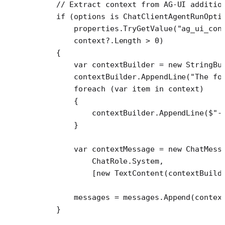
    // Extract context from AG-UI additio
    if
 (options 
is
 ChatClientAgentRunOpti
        properties.
TryGetValue
(
"ag_ui_con
        context
?
.Length 
>
 0
)
    {
        var
 contextBuilder
 =
 new
 StringBu
        contextBuilder.
AppendLine
(
"The fo
        foreach
 (
var
 item
 in
 context)
        {
            contextBuilder.
AppendLine
(
$"-
        }
        var
 contextMessage
 =
 new
 ChatMess
            ChatRole.System,
            [
new
 TextContent
(contextBuild
        messages 
=
 messages.
Append
(contex
    }