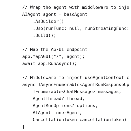
// Wrap the agent with middleware to inje
AIAgent
 agent
 =
 baseAgent
    .
AsBuilder
()
    .
Use
(
runFunc
: 
null
, 
runStreamingFunc
:
    .
Build
();
// Map the AG-UI endpoint
app.
MapAGUI
(
"/"
, agent);
await
 app.
RunAsync
();
// Middleware to inject useAgentContext c
async
 IAsyncEnumerable
<
AgentRunResponseUp
    IEnumerable
<
ChatMessage
> 
messages
,
    AgentThread
? 
thread
,
    AgentRunOptions
? 
options
,
    AIAgent
 innerAgent
,
    CancellationToken
 cancellationToken
)
{