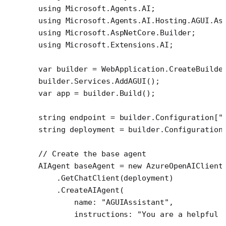
using
 Microsoft
.
Agents
.
AI
;
using
 Microsoft
.
Agents
.
AI
.
Hosting
.
AGUI
.
As
using
 Microsoft
.
AspNetCore
.
Builder
;
using
 Microsoft
.
Extensions
.
AI
;
var
 builder
 =
 WebApplication.
CreateBuilde
builder.Services.
AddAGUI
();
var
 app
 =
 builder.
Build
();
string
 endpoint
 =
 builder.Configuration[
"
string
 deployment
 =
 builder.Configuration
// Create the base agent
AIAgent
 baseAgent
 =
 new
 AzureOpenAIClient
    .
GetChatClient
(deployment)
    .
CreateAIAgent
(
        name
: 
"AGUIAssistant"
,
        instructions
: 
"You are a helpful 