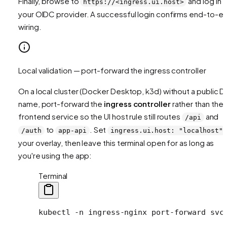
Finally, browse to
and log in v
https://<ingress.ui.host>
your OIDC provider. A successful login confirms end-to-e
wiring.
Local validation — port-forward the ingress controller
On a local cluster (Docker Desktop, k3d) without a public 
name, port-forward the
ingress controller
rather than the
frontend service so the UI host rule still routes
and
/api
to
. Set
/auth
app-api
ingress.ui.host: "localhost"
your overlay, then leave this terminal open for as long as
you're using the app:
Terminal
kubectl
 -n
 ingress-nginx
 port-forward
 svc