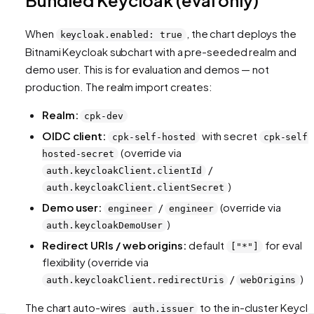
When
, the chart deploys the
keycloak.enabled: true
Bitnami Keycloak subchart with a pre-seeded realm and
demo user. This is for evaluation and demos — not
production. The realm import creates:
Realm:
cpk-dev
OIDC client:
with secret
cpk-self-hosted
cpk-self-
(override via
hosted-secret
/
auth.keycloakClient.clientId
)
auth.keycloakClient.clientSecret
Demo user:
/
(override via
engineer
engineer
)
auth.keycloakDemoUser
Redirect URIs / web origins:
default
for eval
["*"]
flexibility (override via
/
)
auth.keycloakClient.redirectUris
webOrigins
The chart auto-wires
to the in-cluster Keycl
auth.issuer