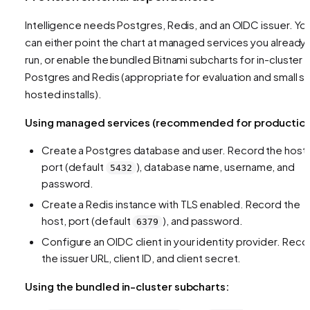
Intelligence needs Postgres, Redis, and an OIDC issuer. Yo
can either point the chart at managed services you already
run, or enable the bundled Bitnami subcharts for in-cluster
Postgres and Redis (appropriate for evaluation and small se
hosted installs).
Using managed services (recommended for production
Create a Postgres database and user. Record the host,
port (default
), database name, username, and
5432
password.
Create a Redis instance with TLS enabled. Record the
host, port (default
), and password.
6379
Configure an OIDC client in your identity provider. Reco
the issuer URL, client ID, and client secret.
Using the bundled in-cluster subcharts: