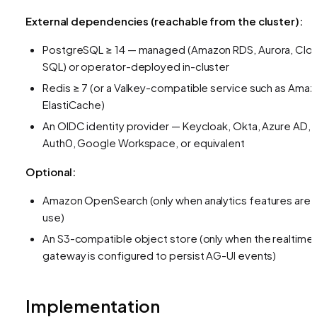
External dependencies (reachable from the cluster):
PostgreSQL ≥ 14 — managed (Amazon RDS, Aurora, Clo
SQL) or operator-deployed in-cluster
Redis ≥ 7 (or a Valkey-compatible service such as Ama
ElastiCache)
An OIDC identity provider — Keycloak, Okta, Azure AD,
Auth0, Google Workspace, or equivalent
Optional:
Amazon OpenSearch (only when analytics features are i
use)
An S3-compatible object store (only when the realtime
gateway is configured to persist AG-UI events)
Implementation