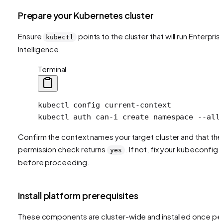
Prepare your Kubernetes cluster
Ensure
points to the cluster that will run Enterpris
kubectl
Intelligence.
Terminal
kubectl
 config
 current-context
kubectl
 auth
 can-i
 create
 namespace
 --all
Confirm the context names your target cluster and that the
permission check returns
. If not, fix your kubeconfig
yes
before proceeding.
Install platform prerequisites
These components are cluster-wide and installed once pe