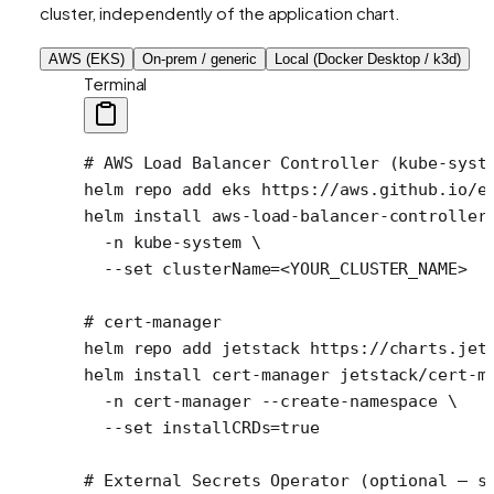
cluster, independently of the application chart.
AWS (EKS)
On-prem / generic
Local (Docker Desktop / k3d)
Terminal
# AWS Load Balancer Controller (kube-syst
helm
 repo
 add
 eks
 https://aws.github.io/e
helm
 install
 aws-load-balancer-controller
  -n
 kube-system
 \
  --set
 clusterName=
<
YOUR_CLUSTER_NAM
E
>
# cert-manager
helm
 repo
 add
 jetstack
 https://charts.jet
helm
 install
 cert-manager
 jetstack/cert-m
  -n
 cert-manager
 --create-namespace
 \
  --set
 installCRDs=
true
# External Secrets Operator (optional — s