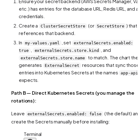
Ensure your secret backend (AWS Secrets Manager, Vau
etc.) has entries for the database URL, Redis URL, and a
credentials.
Create a
(or
) that
ClusterSecretStore
SecretStore
references that backend.
In
, set
my-values.yaml
externalSecrets.enabled:
,
, and
true
externalSecrets.store.kind
to match. The chart the
externalSecrets.store.name
generates
resources that sync those
ExternalSecret
entries into Kubernetes Secrets at the names
app-api
expects.
Path B — Direct Kubernetes Secrets (you manage the
rotations):
Leave
(the default) an
externalSecrets.enabled: false
create the Secrets manually before installing:
Terminal