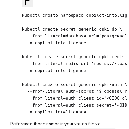
kubectl
 create
 namespace
 copilot-intellig
kubectl
 create
 secret
 generic
 cpki-db
 \
  --from-literal=database-url=
'postgresql
  -n
 copilot-intelligence
kubectl
 create
 secret
 generic
 cpki-redis
 
  --from-literal=redis-url=
'rediss://:pas
  -n
 copilot-intelligence
kubectl
 create
 secret
 generic
 cpki-auth
 \
  --from-literal=auth-secret=
"$(
openssl
 r
  --from-literal=auth-client-id=
'<OIDC cl
  --from-literal=auth-client-secret=
'<OID
  -n
 copilot-intelligence
Reference these names in your values file via