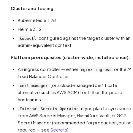
Cluster and tooling:
Kubernetes ≥ 1.28
Helm ≥ 3.12
configured against the target cluster with an
kubectl
admin-equivalent context
Platform prerequisites (cluster-wide, installed once):
An ingress controller — either
or the A
nginx-ingress
Load Balancer Controller
(or a cloud-managed certificate
cert-manager
alternative such as AWS ACM) for TLS on the public
hostnames
if you plan to sync secre
External Secrets Operator
from AWS Secrets Manager, HashiCorp Vault, or GCP
Secret Manager (recommended for production, but no
required — see
Secrets
)