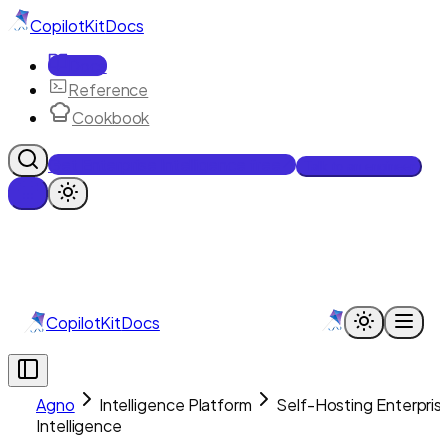
CopilotKit
Docs
Docs
Reference
Cookbook
Get Enterprise Intelligence free
Talk to an engineer
CopilotKit
Docs
Agno
Intelligence Platform
Self-Hosting Enterpris
Intelligence