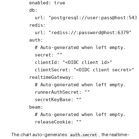
  enabled
: 
true
  db
:
    url
: 
"postgresql://user:pass@host:543
  redis
:
    url
: 
"rediss://:password@host:6379"
  auth
:
    # Auto-generated when left empty.
    secret
: 
""
    clientId
: 
"<OIDC client id>"
    clientSecret
: 
"<OIDC client secret>"
  realtimeGateway
:
    # Auto-generated when left empty.
    runnerAuthSecret
: 
""
    secretKeyBase
: 
""
  beam
:
    # Auto-generated when left empty.
    releaseCookie
: 
""
The chart auto-generates
, the realtime-
auth.secret