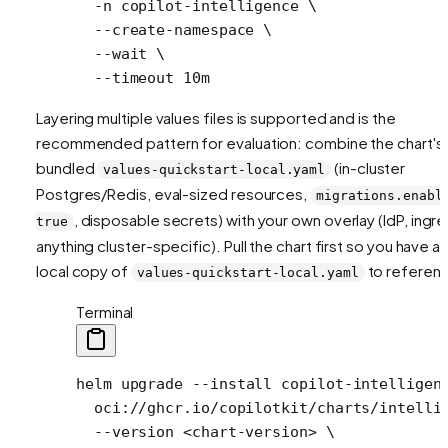
  -n
 copilot-intelligence
 \
  --create-namespace
 \
  --wait
 \
  --timeout
 10m
Layering multiple values files is supported and is the
recommended pattern for evaluation: combine the chart's
bundled
(in-cluster
values-quickstart-local.yaml
Postgres/Redis, eval-sized resources,
migrations.enabl
, disposable secrets) with your own overlay (IdP, ingre
true
anything cluster-specific). Pull the chart first so you have a
local copy of
to referen
values-quickstart-local.yaml
Terminal
helm
 upgrade
 --install
 copilot-intelligen
  oci://ghcr.io/copilotkit/charts/intelli
  --version
 <
chart-versio
n
>
 \