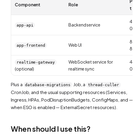
Po
Component
Role
t
42
Backend service
app-api
01
8
Web UI
app-frontend
8
WebSocket service for
44
realtime-gateway
(optional)
realtime sync
01
Plus a
Job, a
database-migrations
thread-culler
CronJob, and the usual supporting resources (Services,
Ingress, HPAs, PodDisruptionBudgets, ConfigMaps, and —
when ESO is enabled — ExternalSecret resources).
When should I use this?