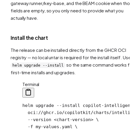
gateway runner/key-base, and the BEAM cookie when tho
fields are empty, so you only need to provide what you
actually have.
Install the chart
The release can be installed directly from the GHCR OCI
registry — no local untar is required for the install itself. Use
so the same command works fo
helm upgrade --install
first-time installs and upgrades.
Terminal
helm
 upgrade
 --install
 copilot-intelligen
  oci://ghcr.io/copilotkit/charts/intelli
  --version
 <
chart-versio
n
>
 \
  -f
 my-values.yaml
 \