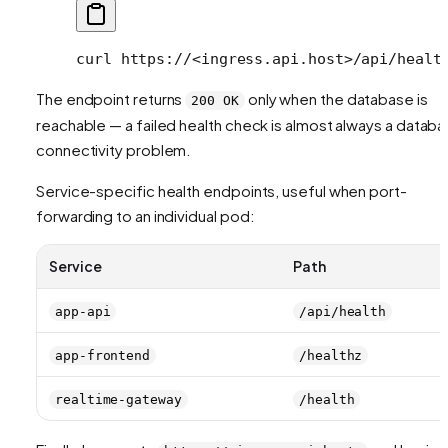
curl
 https://
<
ingress.api.hos
t
>
/api/healt
The endpoint returns
only when the database is
200 OK
reachable — a failed health check is almost always a datab
connectivity problem.
Service-specific health endpoints, useful when port-
forwarding to an individual pod:
Service
Path
app-api
/api/health
app-frontend
/healthz
realtime-gateway
/health