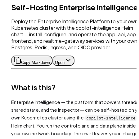
Self-Hosting Enterprise Intelligence
Deploy the Enterprise Intelligence Platform to your own
Kubernetes cluster with the copilot-intelligence Helm
chart — install, configure, and operate the app-api, app-
frontend, and realtime-gateway services with your own
Postgres, Redis, ingress, and OIDC provider.
Copy Markdown
Open
What is this?
Enterprise Intelligence — the platform that powers threads
shared state, and the inspector — can be self-hosted on y
own Kubernetes cluster using the
copilot-intelligence
Helm chart. You run the control plane and data plane inside
your own network boundary; the chart leaves you in charge