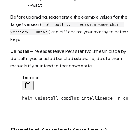
  --wait
Before upgrading, regenerate the example values for the
target version (
helm pull ... --version <new-chart-
) and diff against your overlay to catch 
version> --untar
keys.
Uninstall
— releases leave PersistentVolumes in place by
default if you enabled bundled subcharts; delete them
manually if you intend to tear down state.
Terminal
helm
 uninstall
 copilot-intelligence
 -n
 co
Bundled Keycloak (eval only)