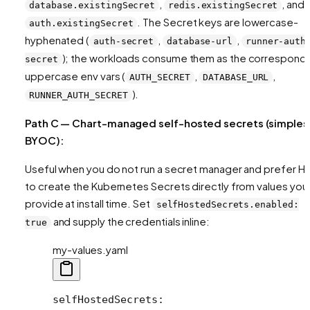
,
, and
database.existingSecret
redis.existingSecret
. The Secret keys are lowercase-
auth.existingSecret
hyphenated (
,
,
auth-secret
database-url
runner-auth
); the workloads consume them as the correspond
secret
uppercase env vars (
,
,
AUTH_SECRET
DATABASE_URL
).
RUNNER_AUTH_SECRET
Path C — Chart-managed self-hosted secrets (simples
BYOC):
Useful when you do not run a secret manager and prefer H
to create the Kubernetes Secrets directly from values you
provide at install time. Set
selfHostedSecrets.enabled:
and supply the credentials inline:
true
my-values.yaml
selfHostedSecrets
: