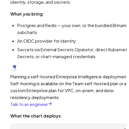
identity, storage, and secrets.
What you bring:
Postgres and Redis — your own, or the bundled Bitnami
subcharts
An OIDC provider for identity
Secrets via External Secrets Operator, direct Kubernet
Secrets, or chart-managed credentials
Planning a self-hosted Enterprise Intelligence deployment
Self-hosting is available on the Team self-hosted plan or a
custom Enterprise plan for VPC, on-prem, and data-
residency deployments.
Talk to an engineer
What the chart deploys: