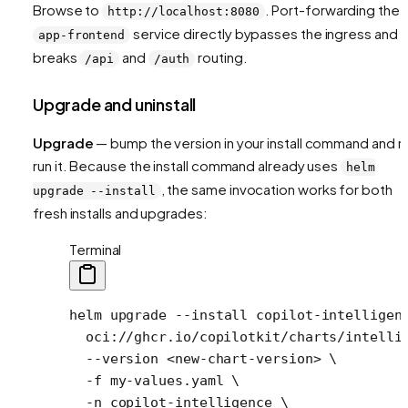
Browse to
. Port-forwarding the
http://localhost:8080
service directly bypasses the ingress and
app-frontend
breaks
and
routing.
/api
/auth
Upgrade and uninstall
Upgrade
— bump the version in your install command and r
run it. Because the install command already uses
helm
, the same invocation works for both
upgrade --install
fresh installs and upgrades:
Terminal
helm
 upgrade
 --install
 copilot-intelligen
  oci://ghcr.io/copilotkit/charts/intelli
  --version
 <
new-chart-versio
n
>
 \
  -f
 my-values.yaml
 \
  -n
 copilot-intelligence
 \