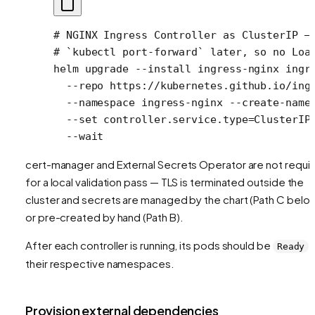
# NGINX Ingress Controller as ClusterIP —
# `kubectl port-forward` later, so no Loa
helm
 upgrade
 --install
 ingress-nginx
 ingr
  --repo
 https://kubernetes.github.io/ing
  --namespace
 ingress-nginx
 --create-name
  --set
 controller.service.type=ClusterIP
  --wait
cert-manager and External Secrets Operator are not requi
for a local validation pass — TLS is terminated outside the
cluster and secrets are managed by the chart (Path C belo
or pre-created by hand (Path B).
After each controller is running, its pods should be
i
Ready
their respective namespaces.
Provision external dependencies