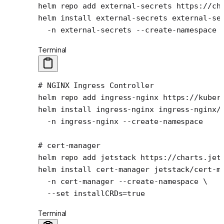
helm
 repo
 add
 external-secrets
 https://ch
helm
 install
 external-secrets
 external-se
  -n
 external-secrets
 --create-namespace
Terminal
# NGINX Ingress Controller
helm
 repo
 add
 ingress-nginx
 https://kuber
helm
 install
 ingress-nginx
 ingress-nginx/
  -n
 ingress-nginx
 --create-namespace
# cert-manager
helm
 repo
 add
 jetstack
 https://charts.jet
helm
 install
 cert-manager
 jetstack/cert-m
  -n
 cert-manager
 --create-namespace
 \
  --set
 installCRDs=
true
Terminal