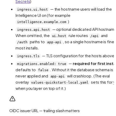
Secrets
)
— the hostname users will load the
ingress.ui.host
Intelligence UI on (for example
)
intelligence.example.com
— optional dedicated API hostnam
ingress.api.host
When omitted, the
rule routes
and
ui.host
/api
paths to
, so a single hostname is fine 
/auth
app-api
most installs.
— TLS configuration for the hosts above
ingress.tls
—
required for first insta
migrations.enabled: true
defaults to
. Without it the database schema is
false
never applied and
will crashloop. (The eval
app-api
overlay
sets this for 
values-quickstart-local.yaml
when you layer on top of it.)
OIDC issuer URL — trailing slash matters