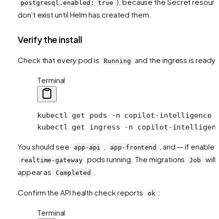
), because the Secret resour
postgresql.enabled: true
don't exist until Helm has created them.
Verify the install
Check that every pod is
and the ingress is ready:
Running
Terminal
kubectl
 get
 pods
 -n
 copilot-intelligence
kubectl
 get
 ingress
 -n
 copilot-intelligen
You should see
,
, and — if enable
app-api
app-frontend
pods running. The migrations
will
realtime-gateway
Job
appear as
.
Completed
Confirm the API health check reports
:
ok
Terminal