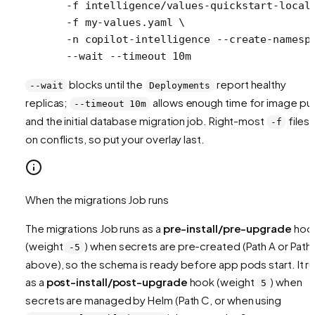
  -f
 intelligence/values-quickstart-local
  -f
 my-values.yaml
 \
  -n
 copilot-intelligence
 --create-namesp
  --wait
 --timeout
 10m
blocks until the
report healthy
--wait
Deployments
replicas;
allows enough time for image pul
--timeout 10m
and the initial database migration job. Right-most
files 
-f
on conflicts, so put your overlay last.
When the migrations Job runs
The migrations Job runs as a
pre-install/pre-upgrade
hoo
(weight
) when secrets are pre-created (Path A or Path
-5
above), so the schema is ready before app pods start. It r
as a
post-install/post-upgrade
hook (weight
) when
5
secrets are managed by Helm (Path C, or when using