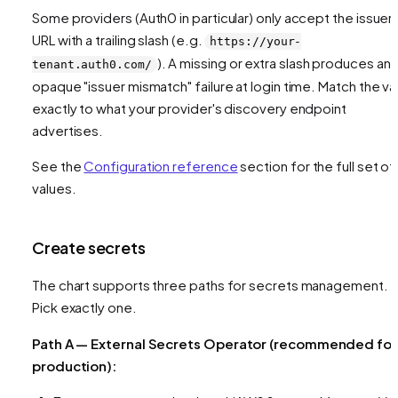
Some providers (Auth0 in particular) only accept the issuer
URL with a trailing slash (e.g.
https://your-
). A missing or extra slash produces an
tenant.auth0.com/
opaque "issuer mismatch" failure at login time. Match the va
exactly to what your provider's discovery endpoint
advertises.
See the
Configuration reference
section for the full set of
values.
Create secrets
The chart supports three paths for secrets management.
Pick exactly one.
Path A — External Secrets Operator (recommended for
production):