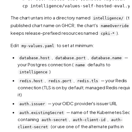
cp
 intelligence/values-self-hosted-eval.y
The chart untars into a directory named
(t
intelligence/
published chart name on GHCR; the chart's
nameOverride
keeps release-prefixed resources named
).
cpki-*
Edit
to set at minimum:
my-values.yaml
,
,
—
database.host
database.port
database.name
your Postgres connection (
defaults to
name
)
intelligence
,
,
— your Redis
redis.host
redis.port
redis.tls
connection (TLS is on by default; managed Redis requir
it)
— your OIDC provider's issuer URL
auth.issuer
— name of the Kubernetes Sec
auth.existingSecret
containing
,
,
auth-secret
auth-client-id
auth-
(or use one of the alternate paths in
client-secret