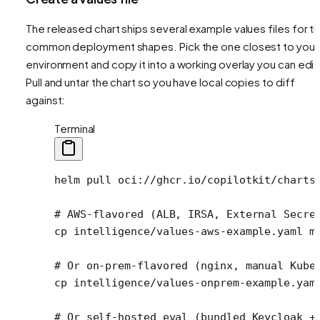
The released chart ships several example values files for t
common deployment shapes. Pick the one closest to your
environment and copy it into a working overlay you can edit
Pull and untar the chart so you have local copies to diff
against:
Terminal
helm
 pull
 oci://ghcr.io/copilotkit/charts
# AWS-flavored (ALB, IRSA, External Secre
cp
 intelligence/values-aws-example.yaml
 m
# Or on-prem-flavored (nginx, manual Kube
cp
 intelligence/values-onprem-example.yam
# Or self-hosted eval (bundled Keycloak +