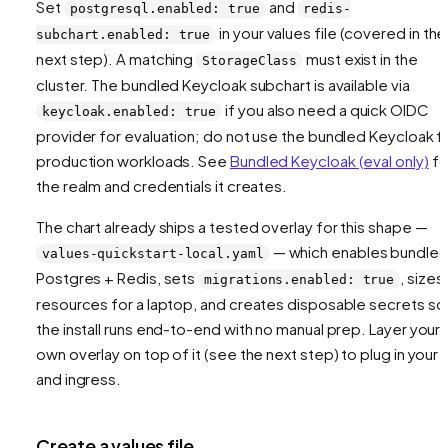
Set
and
postgresql.enabled: true
redis-
in your values file (covered in the
subchart.enabled: true
next step). A matching
must exist in the
StorageClass
cluster. The bundled Keycloak subchart is available via
if you also need a quick OIDC
keycloak.enabled: true
provider for evaluation; do not use the bundled Keycloak f
production workloads. See
Bundled Keycloak (eval only)
fo
the realm and credentials it creates.
The chart already ships a tested overlay for this shape —
— which enables bundle
values-quickstart-local.yaml
Postgres + Redis, sets
, sizes
migrations.enabled: true
resources for a laptop, and creates disposable secrets so
the install runs end-to-end with no manual prep. Layer your
own overlay on top of it (see the next step) to plug in your 
and ingress.
Create a values file