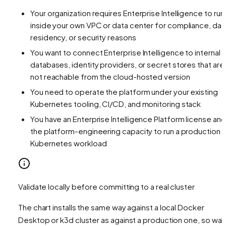
Your organization requires Enterprise Intelligence to run
inside your own VPC or data center for compliance, dat
residency, or security reasons
You want to connect Enterprise Intelligence to internal
databases, identity providers, or secret stores that are
not reachable from the cloud-hosted version
You need to operate the platform under your existing
Kubernetes tooling, CI/CD, and monitoring stack
You have an Enterprise Intelligence Platform license and
the platform-engineering capacity to run a production
Kubernetes workload
Validate locally before committing to a real cluster
The chart installs the same way against a local Docker
Desktop or k3d cluster as against a production one, so wal