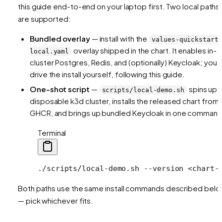
this guide end-to-end on your laptop first. Two local paths
are supported:
Bundled overlay
— install with the
values-quickstart
overlay shipped in the chart. It enables in-
local.yaml
cluster Postgres, Redis, and (optionally) Keycloak; you
drive the install yourself, following this guide.
One-shot script
—
spins up 
scripts/local-demo.sh
disposable k3d cluster, installs the released chart from
GHCR, and brings up bundled Keycloak in one command
Terminal
./scripts/local-demo.sh
 --version
 <
chart-
Both paths use the same install commands described bel
— pick whichever fits.