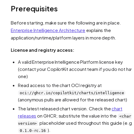
Prerequisites
Before starting, make sure the following are in place.
Enterprise Intelligence Architecture
explains the
application/runtime/platform layers in more depth.
License and registry access:
A valid Enterprise Intelligence Platform license key
(contact your CopilotKit account team if you do not ha
one)
Read access to the chart OCI registry at
oci://ghcr.io/copilotkit/charts/intelligence
(anonymous pulls are allowed for the released chart)
The latest released chart version. Check the
chart
releases
on GHCR; substitute the value into the
<chart
placeholder used throughout this guide (e.g.
version>
).
0.1.0-rc.16