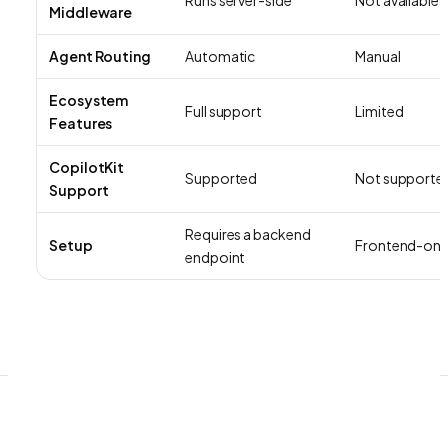
Middleware
Agent Routing
Automatic
Manual
Ecosystem
Full support
Limited
Features
CopilotKit
Supported
Not supporte
Support
Requires a backend
Setup
Frontend-onl
endpoint