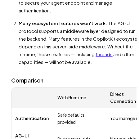
to secure your agent endpoint and manage
authentication.
Many ecosystem features won't work.
The AG-UI
protocol supports a middleware layer designed to run 
the backend. Many features in the CopilotKit ecosyst
depend on this server-side middleware. Without the
runtime, these features — including
threads
and other
capabilities — will not be available.
Comparison
Direct
With Runtime
Connection
Safe defaults
Authentication
You manage it
provided
AG-UI
Runs server-side
Not available