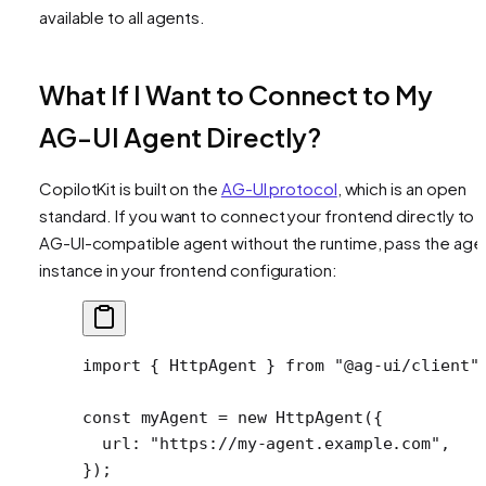
available to all agents.
What If I Want to Connect to My
AG-UI Agent Directly?
CopilotKit is built on the
AG-UI protocol
, which is an open
standard. If you want to connect your frontend directly to 
AG-UI-compatible agent without the runtime, pass the age
instance in your frontend configuration:
import
 { HttpAgent } 
from
 "@ag-ui/client"
const
 myAgent
 =
 new
 HttpAgent
({
  url: 
"https://my-agent.example.com"
,
});