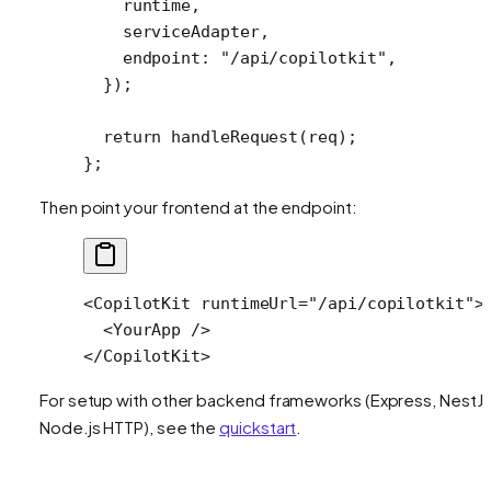
    runtime,
    serviceAdapter,
    endpoint: 
"/api/copilotkit"
,
  });
  return
 handleRequest
(req);
};
Then point your frontend at the endpoint:
<
CopilotKit
 runtimeUrl
=
"/api/copilotkit"
>
  <
YourApp
 />
</
CopilotKit
>
For setup with other backend frameworks (Express, NestJS
Node.js HTTP), see the
quickstart
.