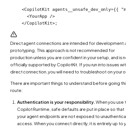
<
CopilotKit
 agents__unsafe_dev_only
=
{{ 
"m
  <
YourApp
 />
</
CopilotKit
>;
Direct agent connections are intended for development a
prototyping. This approach is not recommended for
production unless you are confident in your setup, and is no
officially supported by CopilotKit. If you run into issues with
direct connection, you will need to troubleshoot on your o
There are important things to understand before going this
route:
Authentication is your responsibility.
When you use t
Copilot Runtime, safe defaults are put in place so that
your agent endpoints are not exposed to unauthentica
access. When you connect directly, it is entirely up to y