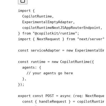
import
 {
  CopilotRuntime,
  ExperimentalEmptyAdapter,
  copilotRuntimeNextJSAppRouterEndpoint,
} 
from
 "@copilotkit/runtime"
;
import
 { NextRequest } 
from
 "next/server"
const
 serviceAdapter
 =
 new
 ExperimentalEm
const
 runtime
 =
 new
 CopilotRuntime
({
  agents: {
    // your agents go here
  },
});
export
 const
 POST
 =
 async
 (
req
:
 NextReque
  const
 { 
handleRequest
 } 
=
 copilotRuntim