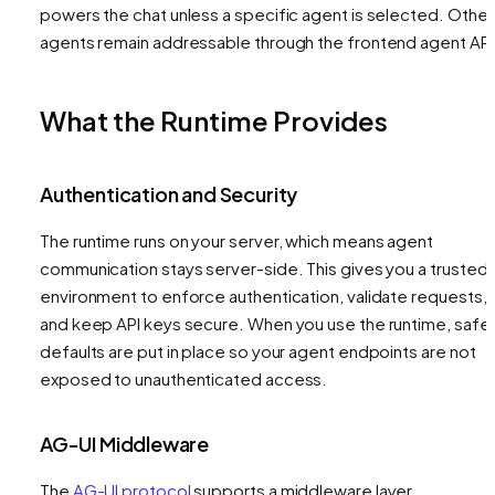
powers the chat unless a specific agent is selected. Other
agents remain addressable through the frontend agent API
What the Runtime Provides
Authentication and Security
The runtime runs on your server, which means agent
communication stays server-side. This gives you a trusted
environment to enforce authentication, validate requests,
and keep API keys secure. When you use the runtime, safe
defaults are put in place so your agent endpoints are not
exposed to unauthenticated access.
AG-UI Middleware
The
AG-UI protocol
supports a middleware layer