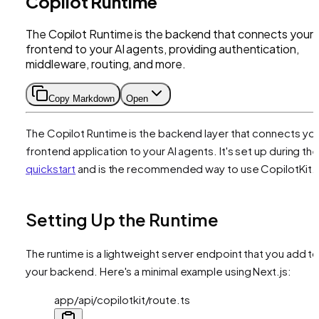
Copilot Runtime
The Copilot Runtime is the backend that connects your
frontend to your AI agents, providing authentication,
middleware, routing, and more.
Copy Markdown
Open
The Copilot Runtime is the backend layer that connects yo
frontend application to your AI agents. It's set up during th
quickstart
and is the recommended way to use CopilotKit.
Setting Up the Runtime
The runtime is a lightweight server endpoint that you add t
your backend. Here's a minimal example using Next.js:
app/api/copilotkit/route.ts