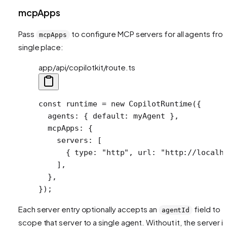
mcpApps
Pass
to configure MCP servers for all agents fro
mcpApps
single place:
app/api/copilotkit/route.ts
const
 runtime
 =
 new
 CopilotRuntime
({
  agents: { default: myAgent },
  mcpApps: {
    servers: [
      { type: 
"http"
, url: 
"http://localh
    ],
  },
});
Each server entry optionally accepts an
field to
agentId
scope that server to a single agent. Without it, the server i