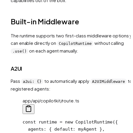
capabilities out of the box.
Built-in Middleware
The runtime supports two first-class middleware options y
can enable directly on
without calling
CopilotRuntime
on each agent manually.
.use()
A2UI
Pass
to automatically apply
to 
a2ui: {}
A2UIMiddleware
registered agents:
app/api/copilotkit/route.ts
const
 runtime
 =
 new
 CopilotRuntime
({
  agents: { default: myAgent },