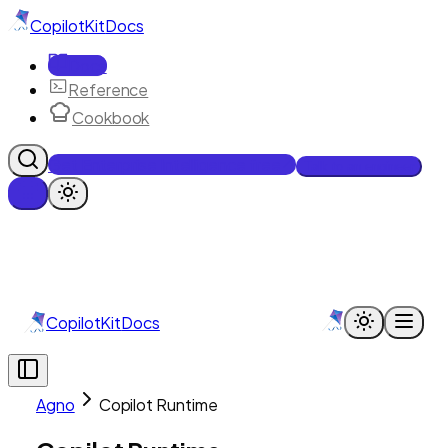
CopilotKit
Docs
Docs
Reference
Cookbook
Get Enterprise Intelligence free
Talk to an engineer
CopilotKit
Docs
Agno
Copilot Runtime