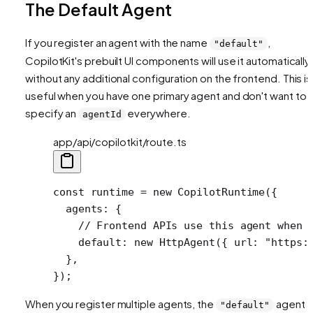
The Default Agent
If you register an agent with the name
,
"default"
CopilotKit's prebuilt UI components will use it automatically
without any additional configuration on the frontend. This is
useful when you have one primary agent and don't want to
specify an
everywhere.
agentId
app/api/copilotkit/route.ts
const
 runtime
 =
 new
 CopilotRuntime
({
  agents: {
    // Frontend APIs use this agent when 
    default: 
new
 HttpAgent
({ url: 
"https:
  },
});
When you register multiple agents, the
agent
"default"