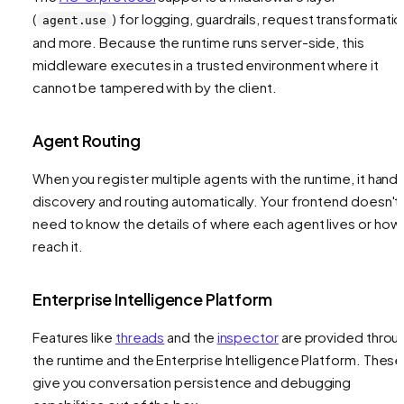
(
) for logging, guardrails, request transformatio
agent.use
and more. Because the runtime runs server-side, this
middleware executes in a trusted environment where it
cannot be tampered with by the client.
Agent Routing
When you register multiple agents with the runtime, it hand
discovery and routing automatically. Your frontend doesn't
need to know the details of where each agent lives or how
reach it.
Enterprise Intelligence Platform
Features like
threads
and the
inspector
are provided throu
the runtime and the Enterprise Intelligence Platform. These
give you conversation persistence and debugging