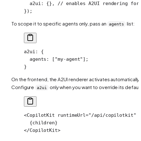
  a2ui: {}, 
// enables A2UI rendering for
});
To scope it to specific agents only, pass an
list:
agents
a2ui
: {
  agents
: [
"my-agent"
];
}
On the frontend, the A2UI renderer activates automatically.
Configure
only when you want to override its default
a2ui
<
CopilotKit
 runtimeUrl
=
"/api/copilotkit"
 
  {children}
</
CopilotKit
>