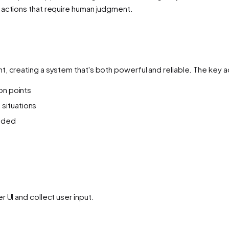
 actions that require human judgment.
t, creating a system that's both powerful and reliable. The key 
ion points
 situations
eded
 UI and collect user input.