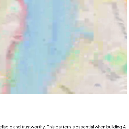
able and trustworthy. This pattern is essential when building AI