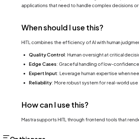
applications that need to handle complex decisions or
When should I use this?
HITL combines the efficiency of AI with human judgmen
Quality Control
: Human oversight at critical decis
Edge Cases
: Graceful handling of low-confidence
Expert Input
: Leverage human expertise when ne
Reliability
: More robust system for real-world use
How can I use this?
Mastra supports HITL through frontend tools that render