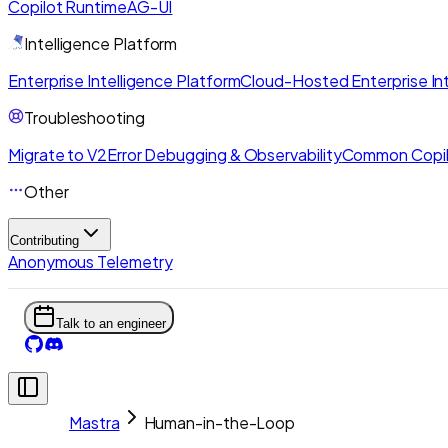
Copilot Runtime
AG-UI
Intelligence Platform
Enterprise Intelligence Platform
Cloud-Hosted Enterprise Int
Troubleshooting
Migrate to V2
Error Debugging & Observability
Common Copil
Other
Contributing
Anonymous Telemetry
Talk to an engineer
Mastra
Human-in-the-Loop