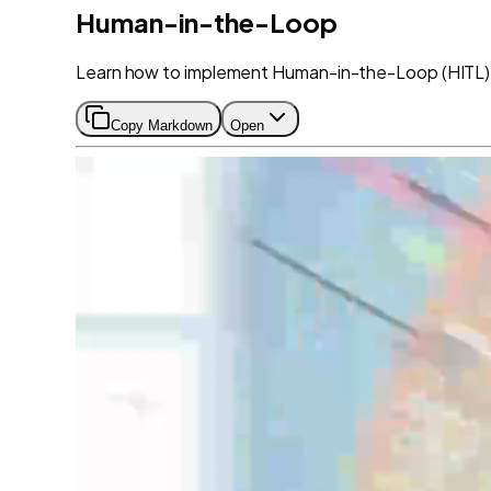
Human-in-the-Loop
Learn how to implement Human-in-the-Loop (HITL) 
Copy Markdown
Open