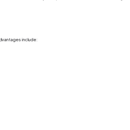
advantages include: