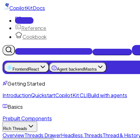
CopilotKit
Docs
Docs
Reference
Cookbook
Get Enterprise Intelligence free
Talk to an engineer
Frontend
React
Agent backend
Mastra
Getting Started
Introduction
Quickstart
CopilotKit CLI
Build with agents
Basics
Prebuilt Components
Rich Threads
Overview
Threads Drawer
Headless Threads
Thread & History