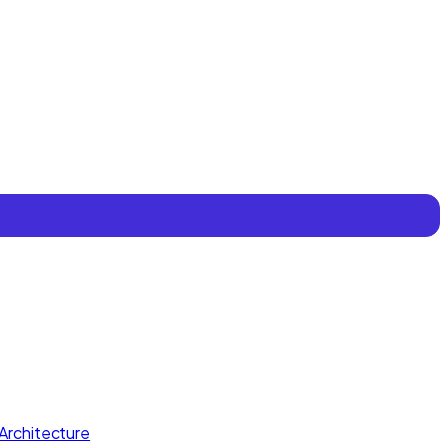
Architecture