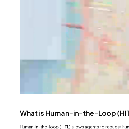
What is Human-in-the-Loop (HI
Human-in-the-loop (HITL) allows agents to request huma