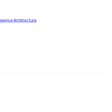
lligence Architecture