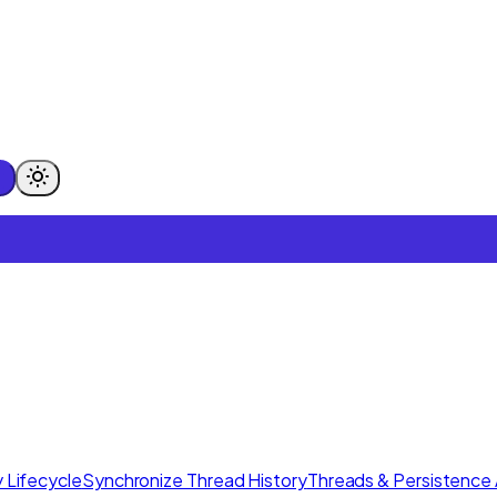
 Lifecycle
Synchronize Thread History
Threads & Persistence 