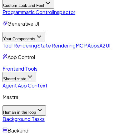
Custom Look and Feel
Programmatic Control
Inspector
Generative UI
Your Components
Tool Rendering
State Rendering
MCP Apps
A2UI
App Control
Frontend Tools
Shared state
Agent App Context
Mastra
Human in the loop
Background Tasks
Backend