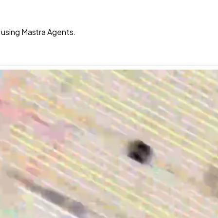
using Mastra Agents.