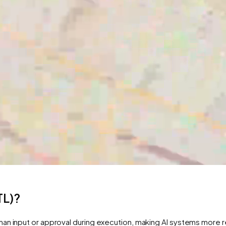
TL)?
n input or approval during execution, making AI systems more reli