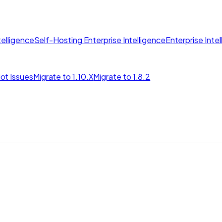
elligence
Self-Hosting Enterprise Intelligence
Enterprise Inte
ot Issues
Migrate to 1.10.X
Migrate to 1.8.2