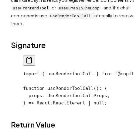
or
, and the chat
useFrontendTool
useHumanInTheLoop
components use
internally to resolve
useRenderToolCall
them.
Signature
import
 { useRenderToolCall } 
from
 "@copil
function
 useRenderToolCall
()
:
 (
  props
:
 UseRenderToolCallProps
,
) 
=>
 React
.
ReactElement
 |
 null
;
Return Value