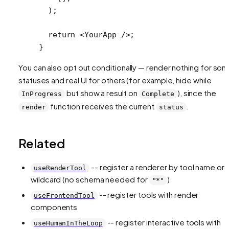
  );
  return
 <
YourApp
 />;
}
You can also opt out conditionally — render nothing for so
statuses and real UI for others (for example, hide while
but show a result on
), since the
InProgress
Complete
function receives the current
.
render
status
Related
-- register a renderer by tool name or
useRenderTool
wildcard (no schema needed for
)
"*"
-- register tools with render
useFrontendTool
components
-- register interactive tools with
useHumanInTheLoop