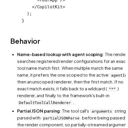
    </
CopilotKit
>
  );
}
Behavior
Name-based lookup with agent scoping
: The render
searches registered render configurations for an exact
tool name match first. When multiple match the same
name, it prefers the one scoped to the active
agentId
then an unscoped renderer, then the first match. If no
exact match exists, it falls back to a wildcard (
)
"*"
renderer, and finally to the framework's built-in
.
DefaultToolCallRenderer
Partial JSON parsing
: The tool call's
string 
arguments
parsed with
before being passed 
partialJSONParse
the render component, so partially-streamed argumen