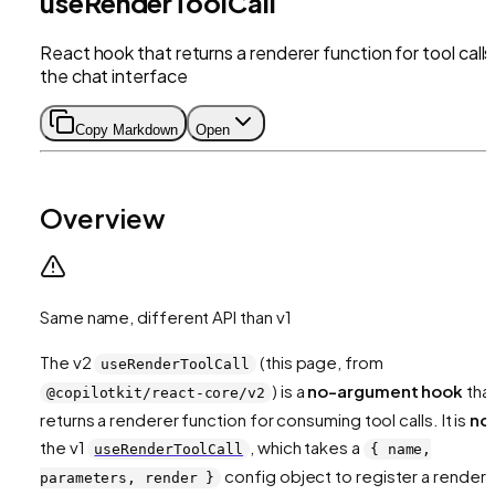
useRenderToolCall
React hook that returns a renderer function for tool calls 
the chat interface
Copy Markdown
Open
Overview
Same name, different API than v1
The v2
(this page, from
useRenderToolCall
) is a
no-argument hook
tha
@copilotkit/react-core/v2
returns
a renderer function for consuming tool calls. It is
no
the v1
, which takes a
useRenderToolCall
{ name,
config object to
register
a rendere
parameters, render }