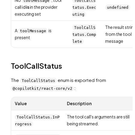
toolMessage
ToolCallS
call id
is
in the provider
tatus.Exec
undefined
executing set
uting
The result strin
ToolCallS
A
is
toolMessage
from the tool
tatus.Comp
present
message
lete
ToolCallStatus
The
enum is exported from
ToolCallStatus
:
@copilotkit/react-core/v2
Value
Description
The tool call's arguments are still
ToolCallStatus.InP
being streamed.
rogress