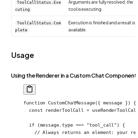
Arguments are fully resolved; the
ToolCallStatus.Exe
tool is executing.
cuting
Execution is finished and a result is
ToolCallStatus.Com
available.
plete
Usage
Using the Renderer in a Custom Chat Component
function
 CustomChatMessage
({ 
message
 }) {
  const
 renderToolCall
 =
 useRenderToolCal
  if
 (message.type 
===
 "tool_call"
) {
    // Always returns an element: your re