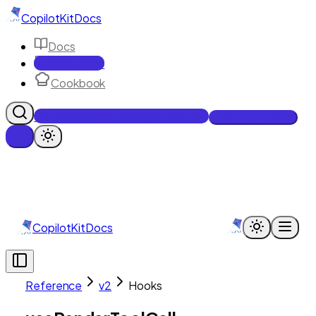
CopilotKit
Docs
Docs
Reference
Cookbook
Get Enterprise Intelligence free
Talk to an engineer
CopilotKit
Docs
Reference
v2
Hooks