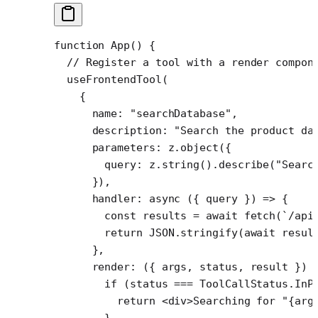
function
 App
() {
  // Register a tool with a render compon
  useFrontendTool
(
    {
      name: 
"searchDatabase"
,
      description: 
"Search the product da
      parameters: z.
object
({
        query: z.
string
().
describe
(
"Searc
      }),
      handler
: 
async
 ({ 
query
 }) 
=>
 {
        const
 results
 =
 await
 fetch
(
`/api
        return
 JSON
.
stringify
(
await
 resul
      },
      render
: ({ 
args
, 
status
, 
result
 }) 
        if
 (status 
===
 ToolCallStatus.InP
          return
 <
div
>Searching for "{arg
        }