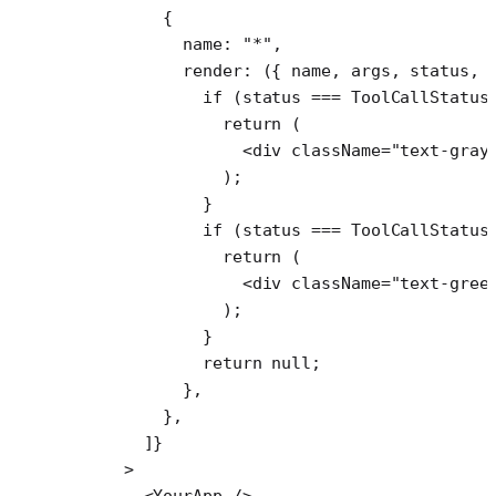
        {
          name: 
"*"
,
          render
: ({ 
name
, 
args
, 
status
, 
            if
 (status 
===
 ToolCallStatus
              return
 (
                <
div
 className
=
"text-gray
              );
            }
            if
 (status 
===
 ToolCallStatus
              return
 (
                <
div
 className
=
"text-gree
              );
            }
            return
 null
;
          },
        },
      ]}
    >
      <
YourApp
 />