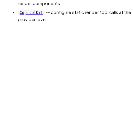
render components
-- configure static render tool calls at the
CopilotKit
provider level