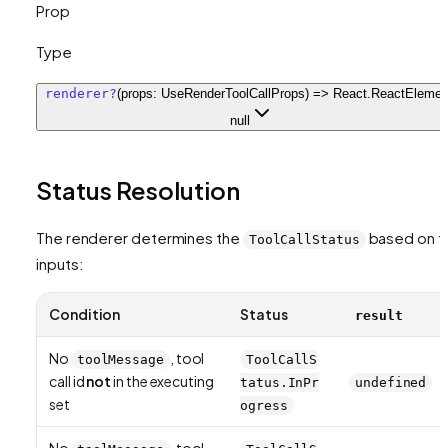
Prop
Type
renderer
?
(props: UseRenderToolCallProps) => React.ReactElement
null
Status Resolution
The renderer determines the
based on t
ToolCallStatus
inputs:
Condition
Status
result
No
, tool
toolMessage
ToolCallS
call id
not
in the executing
tatus.InPr
undefined
set
ogress
No
, tool