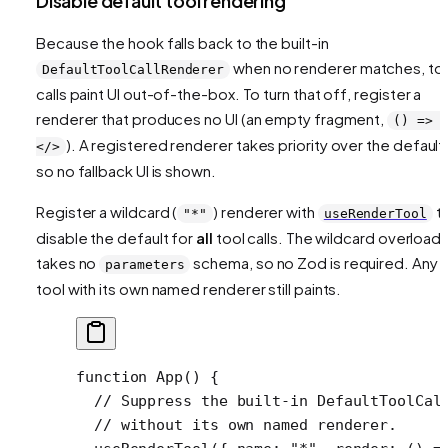
Disable default tool rendering
Because the hook falls back to the built-in
when no renderer matches, to
DefaultToolCallRenderer
calls paint UI out-of-the-box. To turn that off, register a
renderer that produces no UI (an empty fragment,
() => 
). A registered renderer takes priority over the default
</>
so no fallback UI is shown.
Register a wildcard (
) renderer with
t
"*"
useRenderTool
disable the default for
all
tool calls. The wildcard overload
takes no
schema, so no Zod is required. Any
parameters
tool with its own named renderer still paints.
function
 App
() {
  // Suppress the built-in DefaultToolCal
  // without its own named renderer.