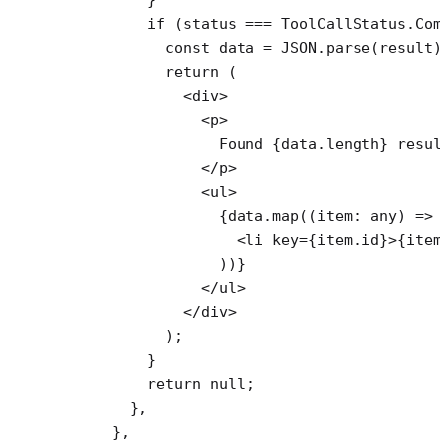
        if
 (status 
===
 ToolCallStatus.Com
          const
 data
 =
 JSON
.
parse
(result)
          return
 (
            <
div
>
              <
p
>
                Found {data.
length
} resul
              </
p
>
              <
ul
>
                {data.
map
((
item
:
 any
) 
=>
 
                  <
li
 key
=
{item.id}>{item
                ))}
              </
ul
>
            </
div
>
          );
        }
        return
 null
;
      },
    },