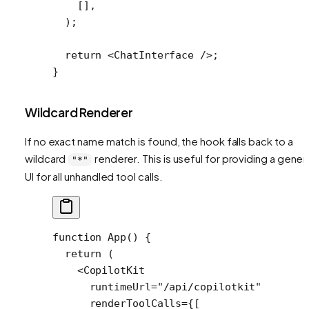
    [],
  );
  return
 <
ChatInterface
 />;
}
Wildcard Renderer
If no exact name match is found, the hook falls back to a
wildcard
renderer. This is useful for providing a gener
"*"
UI for all unhandled tool calls.
function
 App
() {
  return
 (
    <
CopilotKit
      runtimeUrl
=
"/api/copilotkit"
      renderToolCalls
=
{[