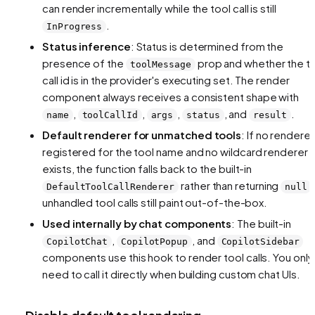
can render incrementally while the tool call is still
.
InProgress
Status inference
: Status is determined from the
presence of the
prop and whether the t
toolMessage
call id is in the provider's executing set. The render
component always receives a consistent shape with
,
,
,
, and
.
name
toolCallId
args
status
result
Default renderer for unmatched tools
: If no renderer
registered for the tool name and no wildcard renderer
exists, the function falls back to the built-in
rather than returning
DefaultToolCallRenderer
null
unhandled tool calls still paint out-of-the-box.
Used internally by chat components
: The built-in
,
, and
CopilotChat
CopilotPopup
CopilotSidebar
components use this hook to render tool calls. You only
need to call it directly when building custom chat UIs.