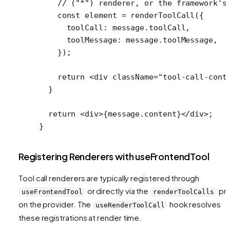
    // ("*") renderer, or the framework's
    const
 element
 =
 renderToolCall
({
      toolCall: message.toolCall,
      toolMessage: message.toolMessage,
    });
    return
 <
div
 className
=
"tool-call-cont
  }
  return
 <
div
>{message.content}</
div
>;
}
Registering Renderers with useFrontendTool
Tool call renderers are typically registered through
or directly via the
pr
useFrontendTool
renderToolCalls
on the provider. The
hook resolves
useRenderToolCall
these registrations at render time.