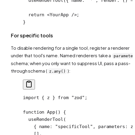
  useRenderTool
({ name: 
"*"
, 
render
: () 
=
  return
 <
YourApp
 />;
}
For specific tools
To disable rendering for a single tool, register a renderer
under that tool's name. Named renderers take a
paramete
schema; when you only want to suppress UI, pass a pass-
through schema (
):
z.any()
import
 { z } 
from
 "zod"
;
function
 App
() {
  useRenderTool
(
    { name: 
"specificTool"
, parameters: z
    [],