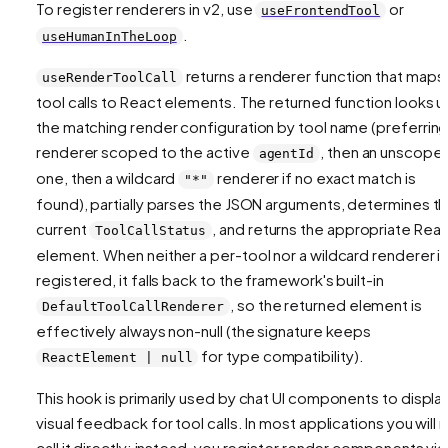
To register renderers in v2, use
or
useFrontendTool
.
useHumanInTheLoop
returns a renderer function that maps
useRenderToolCall
tool calls to React elements. The returned function looks u
the matching render configuration by tool name (preferring
renderer scoped to the active
, then an unscope
agentId
one, then a wildcard
renderer if no exact match is
"*"
found), partially parses the JSON arguments, determines t
current
, and returns the appropriate Rea
ToolCallStatus
element. When neither a per-tool nor a wildcard renderer i
registered, it falls back to the framework's built-in
, so the returned element is
DefaultToolCallRenderer
effectively always non-null (the signature keeps
for type compatibility).
ReactElement | null
This hook is primarily used by chat UI components to displa
visual feedback for tool calls. In most applications you will 
call it directly; instead, you register render components via