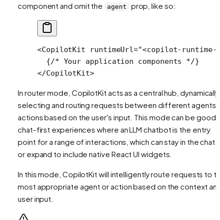
component and omit the
prop, like so:
agent
<
CopilotKit
 runtimeUrl
=
"<copilot-runtime-
  {
/* Your application components */
}
</
CopilotKit
>
In router mode, CopilotKit acts as a central hub, dynamically
selecting and
routing
requests between different agents 
actions based on the user's input. This mode can be good 
chat-first experiences where an LLM chatbot is the entry
point for a range of interactions, which can stay in the chat U
or expand to include native React UI widgets.
In this mode, CopilotKit will intelligently route requests to t
most appropriate agent or action based on the context an
user input.