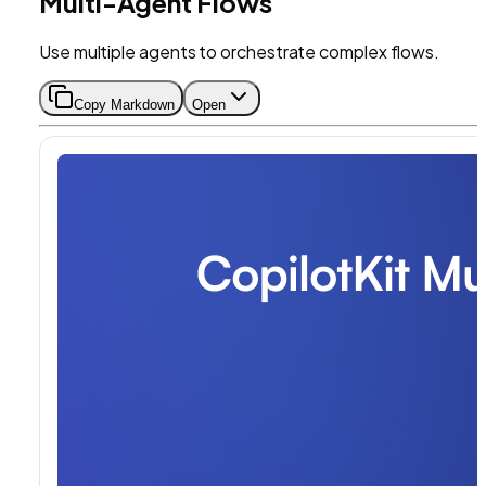
Multi-Agent Flows
Use multiple agents to orchestrate complex flows.
Copy Markdown
Open