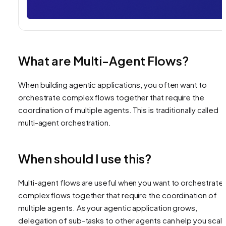
What are Multi-Agent Flows?
When building agentic applications, you often want to
orchestrate complex flows together that require the
coordination of multiple agents. This is traditionally called
multi-agent orchestration.
When should I use this?
Multi-agent flows are useful when you want to orchestrate
complex flows together that require the coordination of
multiple agents. As your agentic application grows,
delegation of sub-tasks to other agents can help you scal