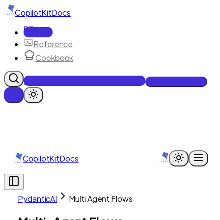
CopilotKit
Docs
Docs
Reference
Cookbook
Get Enterprise Intelligence free
Talk to an engineer
CopilotKit
Docs
PydanticAI
Multi Agent Flows