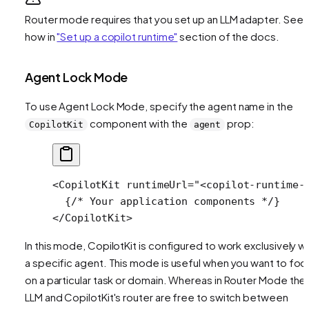
Router mode requires that you set up an LLM adapter. See
how in
"Set up a copilot runtime"
section of the docs.
Agent Lock Mode
To use Agent Lock Mode, specify the agent name in the
component with the
prop:
CopilotKit
agent
<
CopilotKit
 runtimeUrl
=
"<copilot-runtime-
  {
/* Your application components */
}
</
CopilotKit
>
In this mode, CopilotKit is configured to work exclusively wi
a specific agent. This mode is useful when you want to foc
on a particular task or domain. Whereas in Router Mode the
LLM and CopilotKit's router are free to switch between