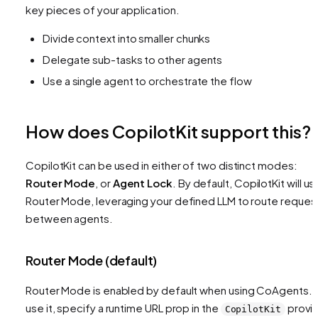
key pieces of your application.
Divide context into smaller chunks
Delegate sub-tasks to other agents
Use a single agent to orchestrate the flow
How does CopilotKit support this?
CopilotKit can be used in either of two distinct modes:
Router Mode
, or
Agent Lock
. By default, CopilotKit will us
Router Mode, leveraging your defined LLM to route reques
between agents.
Router Mode (default)
Router Mode is enabled by default when using CoAgents. 
use it, specify a runtime URL prop in the
provi
CopilotKit