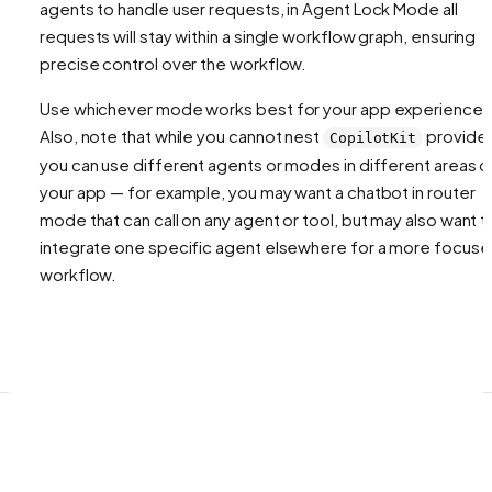
agents to handle user requests, in Agent Lock Mode all
requests will stay within a single workflow graph, ensuring
precise control over the workflow.
Use whichever mode works best for your app experience!
Also, note that while you cannot nest
provider
CopilotKit
you can use different agents or modes in different areas o
your app — for example, you may want a chatbot in router
mode that can call on any agent or tool, but may also want t
integrate one specific agent elsewhere for a more focus
workflow.