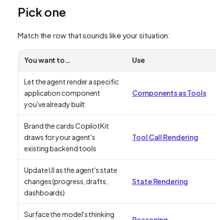
Pick one
Match the row that sounds like your situation:
You want to…
Use
Let the agent render a specific
application component
Components as Tools
you've already built
Brand the cards CopilotKit
draws for your agent's
Tool Call Rendering
existing backend tools
Update UI as the agent's state
changes (progress, drafts,
State Rendering
dashboards)
Surface the model's thinking
Reasoning