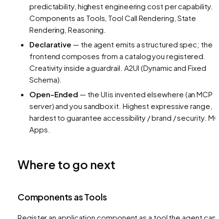
predictability, highest engineering cost per capability.
Components as Tools, Tool Call Rendering, State
Rendering, Reasoning.
Declarative
— the agent emits a structured spec; the
frontend composes from a catalog you registered.
Creativity inside a guardrail.
A2UI (Dynamic and Fixed
Schema).
Open-Ended
— the UI is invented elsewhere (an MCP
server) and you sandbox it. Highest expressive range,
hardest to guarantee accessibility / brand / security.
MC
Apps.
Where to go next
Components as Tools
Register an application component as a tool the agent can