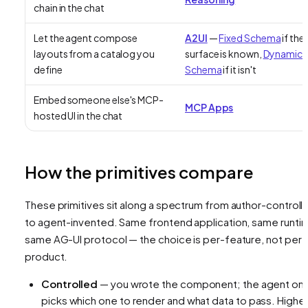
chain in the chat
Let the agent compose
A2UI
—
Fixed Schema
if the
layouts from a catalog you
surface is known,
Dynamic
define
Schema
if it isn't
Embed someone else's MCP-
MCP Apps
hosted UI in the chat
How the primitives compare
These primitives sit along a spectrum from author-controll
to agent-invented. Same frontend application, same runti
same AG-UI protocol — the choice is per-feature, not per-
product.
Controlled
— you wrote the component; the agent onl
picks
which
one to render and
what data
to pass. Highe