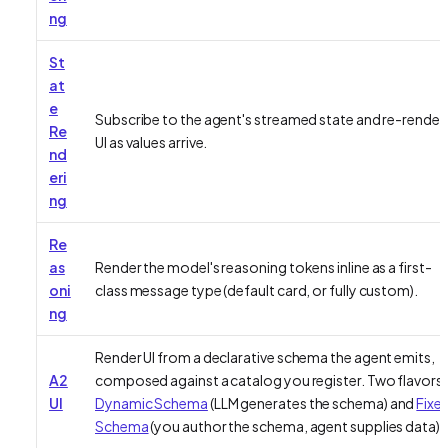
ng
St
at
e
Subscribe to the agent's streamed state and re-render
Re
UI as values arrive.
nd
eri
ng
Re
as
Render the model's reasoning tokens inline as a first-
oni
class message type (default card, or fully custom).
ng
Render UI from a declarative schema the agent emits,
A2
composed against a catalog you register. Two flavors:
UI
Dynamic Schema
(LLM generates the schema) and
Fixe
Schema
(you author the schema, agent supplies data).