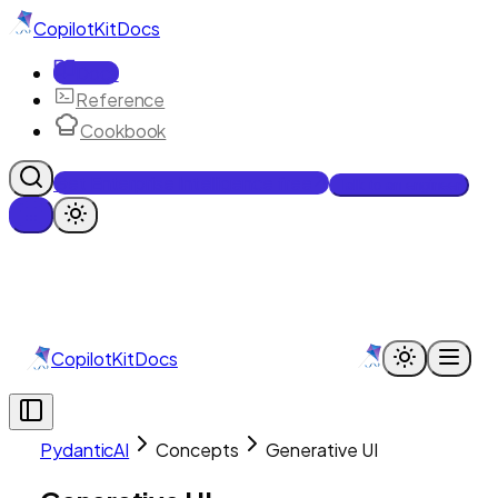
CopilotKit
Docs
Docs
Reference
Cookbook
Get Enterprise Intelligence free
Talk to an engineer
CopilotKit
Docs
PydanticAI
Concepts
Generative UI