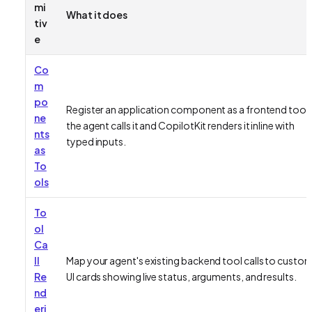
mi
What it does
tiv
e
Co
m
po
Register an application component as a frontend tool;
ne
the agent calls it and CopilotKit renders it inline with
nts
typed inputs.
as
To
ols
To
ol
Ca
ll
Map your agent's existing backend tool calls to custo
Re
UI cards showing live status, arguments, and results.
nd
eri