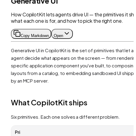
Generative UI
How CopilotKit lets agents drive UI — the primitives it shi
what each one is for, and how to pick the right one.
Copy Markdown
Open
Generative UI in CopilotKit is the set of primitives that let an
agent decide what appears on the screen — from renderin
specific application component you've built, to composin
layouts from a catalog, to embedding sandboxed UI shipp
by an MCP server.
What CopilotKit ships
Six primitives. Each one solves a different problem.
Pri