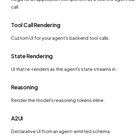
call.
Tool Call Rendering
Custom UI for your agent's backend tool calls.
State Rendering
UI that re-renders as the agent's state streams in.
Reasoning
Render the model's reasoning tokens inline.
A2UI
Declarative UI from an agent-emitted schema.