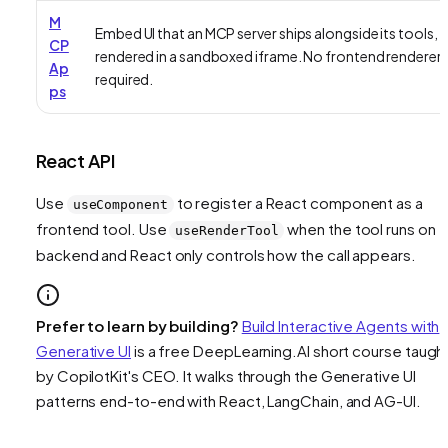
M
Embed UI that an MCP server ships alongside its tools,
CP
rendered in a sandboxed iframe. No frontend renderer
Ap
required.
ps
React API
Use
to register a React component as a
useComponent
frontend tool. Use
when the tool runs on 
useRenderTool
backend and React only controls how the call appears.
Prefer to learn by building?
Build Interactive Agents with
Generative UI
is a free DeepLearning.AI short course taugh
by CopilotKit's CEO. It walks through the Generative UI
patterns end-to-end with React, LangChain, and AG-UI.