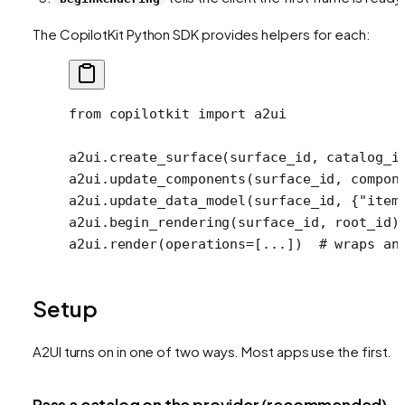
The CopilotKit Python SDK provides helpers for each:
from
 copilotkit 
import
 a2ui
a2ui.create_surface(surface_id, 
catalog_i
a2ui.update_components(surface_id, compon
a2ui.update_data_model(surface_id, {
"item
a2ui.begin_rendering(surface_id, root_id)
a2ui.render(
operations
=
[
...
])  
# wraps an
Setup
A2UI turns on in one of two ways. Most apps use the first.
Pass a catalog on the provider (recommended)