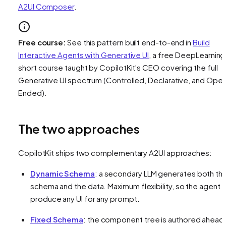
A2UI Composer
.
Free course:
See this pattern built end-to-end in
Build
Interactive Agents with Generative UI
, a free DeepLearning
short course taught by CopilotKit's CEO covering the full
Generative UI spectrum (Controlled, Declarative, and Ope
Ended).
The two approaches
CopilotKit ships two complementary A2UI approaches:
Dynamic Schema
: a secondary LLM generates both th
schema
and
the data. Maximum flexibility, so the agent 
produce any UI for any prompt.
Fixed Schema
: the component tree is authored ahead