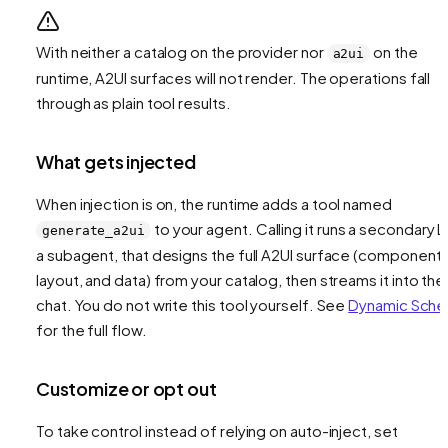
With neither a catalog on the provider nor
on the
a2ui
runtime, A2UI surfaces will not render. The operations fall
through as plain tool results.
What gets injected
When injection is on, the runtime adds a tool named
to your agent. Calling it runs a secondary L
generate_a2ui
a subagent, that designs the full A2UI surface (components
layout, and data) from your catalog, then streams it into the
chat. You do not write this tool yourself. See
Dynamic Sch
for the full flow.
Customize or opt out
To take control instead of relying on auto-inject, set