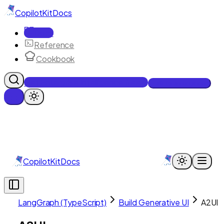
CopilotKit
Docs
Docs
Reference
Cookbook
Get Enterprise Intelligence free
Talk to an engineer
CopilotKit
Docs
LangGraph (TypeScript)
Build Generative UI
A2UI