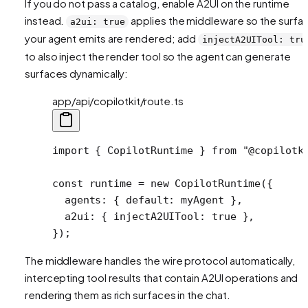
If you do not pass a catalog, enable A2UI on the runtime
instead.
applies the middleware so the surfa
a2ui: true
your agent emits are rendered; add
injectA2UITool: tru
to also inject the render tool so the agent can generate
surfaces dynamically:
app/api/copilotkit/route.ts
import
 { CopilotRuntime } 
from
 "@copilotk
const
 runtime
 =
 new
 CopilotRuntime
({
  agents: { default: myAgent },
  a2ui: { injectA2UITool: 
true
 },
});
The middleware handles the wire protocol automatically,
intercepting tool results that contain A2UI operations and
rendering them as rich surfaces in the chat.