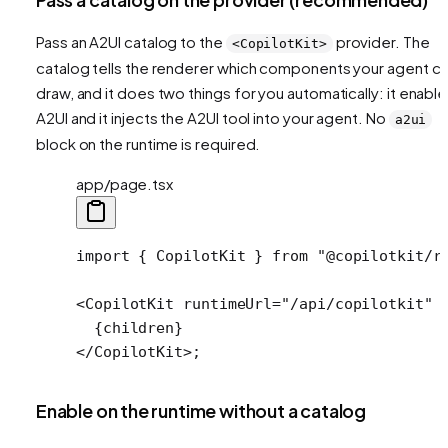
Pass an A2UI catalog to the
provider. The
<CopilotKit>
catalog tells the renderer which components your agent c
draw, and it does two things for you automatically: it enabl
A2UI and it injects the A2UI tool into your agent. No
a2ui
block on the runtime is required.
app/page.tsx
import
 { CopilotKit } 
from
 "@copilotkit/r
<
CopilotKit
 runtimeUrl
=
"/api/copilotkit"
 
  {children}
</
CopilotKit
>;
Enable on the runtime without a catalog