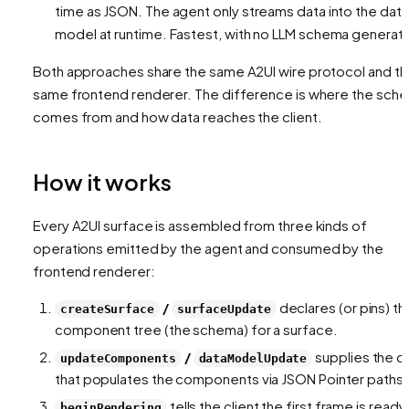
time as JSON. The agent only streams
data
into the data
model at runtime. Fastest, with no LLM schema generati
Both approaches share the same A2UI wire protocol and t
same frontend renderer. The difference is
where the sch
comes from
and
how data reaches the client
.
How it works
Every A2UI surface is assembled from three kinds of
operations emitted by the agent and consumed by the
frontend renderer:
/
declares (or pins) th
createSurface
surfaceUpdate
component tree (the schema) for a surface.
/
supplies the d
updateComponents
dataModelUpdate
that populates the components via JSON Pointer paths.
tells the client the first frame is ready
beginRendering