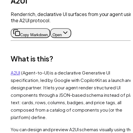
A2UI
Render rich, declarative UI surfaces from your agent usi
the A2UI protocol.
Copy Markdown
Open
What is this?
A2UI
(Agent-to-UI) is a declarative Generative UI
specification, led by Google with CopilotKit as a launch and
design partner. It lets your agent render structured UI
components through a JSON-based schema instead of pla
text: cards, rows, columns, badges, and price tags, all
composed from a catalog of components you (or the
platform) define.
You can design and preview A2UI schemas visually using th