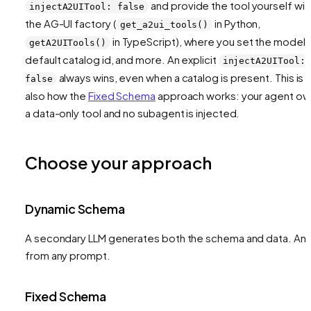
and provide the tool yourself wit
injectA2UITool: false
the AG-UI factory (
in Python,
get_a2ui_tools()
in TypeScript), where you set the model,
getA2UITools()
default catalog id, and more. An explicit
injectA2UITool:
always wins, even when a catalog is present. This is
false
also how the
Fixed Schema
approach works: your agent o
a data-only tool and no subagent is injected.
Choose your approach
Dynamic Schema
A secondary LLM generates both the schema and data. Any
from any prompt.
Fixed Schema