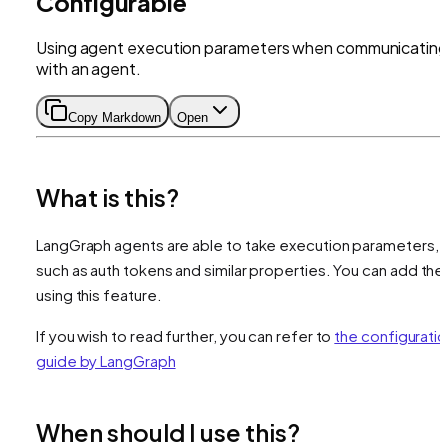
Configurable
Using agent execution parameters when communicating
with an agent.
Copy Markdown
Open
What is this?
LangGraph agents are able to take execution parameters,
such as auth tokens and similar properties. You can add th
using this feature.
If you wish to read further, you can refer to
the configuratio
guide by LangGraph
When should I use this?