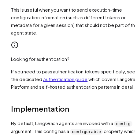
This is useful when you want to send execution-time
configuration information (such as different tokens or
metadata for a given session) that should not be part of th
agent state.
Looking for authentication?
If you need to pass authentication tokens specifically, see
the dedicated
Authentication guide
which covers LangGra
Platform and self-hosted authentication patterns in detail.
Implementation
By default, LangGraph agents are invoked with a
config
argument. This config has a
property which
configurable