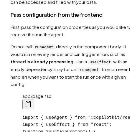
can be accessed and filled with your data.
Pass configuration from the frontend
First, pass the configuration properties as you would like to
receive them in the agent.
Do not call
directly in the component body: it
runAgent
would run on every render and can trigger errors such as
thread is already processing
. Use a
with an
useEffect
empty dependency array (or call
from an event
runAgent
handler) when you want to start the run once with a given
config.
app/page.tsx
import
 { useAgent } 
from
 "@copilotkit/rea
import
 { useEffect } 
from
 "react"
;
function
 YourMainContent
() {