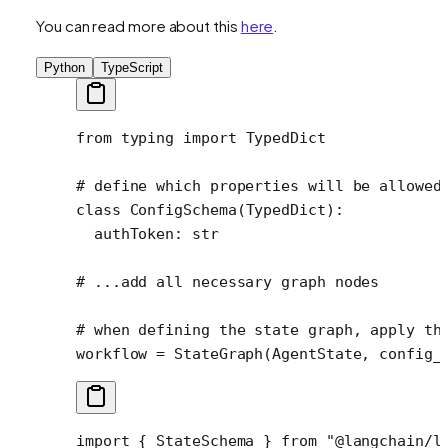
You can read more about this
here
.
Python
TypeScript
from
 typing 
import
 TypedDict
# define which properties will be allowed
class
 ConfigSchema
(
TypedDict
):
  authToken: 
str
# ...add all necessary graph nodes
# when defining the state graph, apply th
workflow 
=
 StateGraph(AgentState, 
config_
import
 { StateSchema } 
from
 "@langchain/l