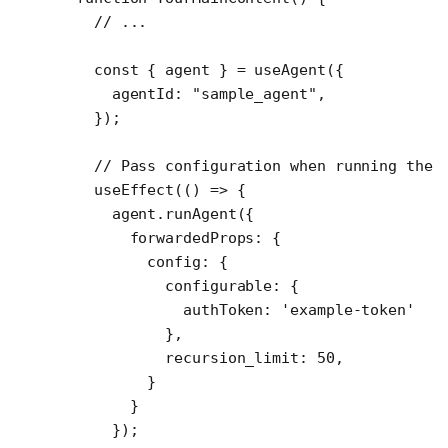
  // ...
  const
 { 
agent
 } 
=
 useAgent
({
    agentId: 
"sample_agent"
,
  });
  // Pass configuration when running the 
  useEffect
(() 
=>
 {
    agent.
runAgent
({
      forwardedProps: {
        config: {
          configurable: {
            authToken: 
'example-token'
          },
          recursion_limit: 
50
,
        }
      }
    });