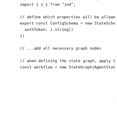
import
 { z } 
from
 "zod"
;
// define which properties will be allowe
export
 const
 ConfigSchema
 =
 new
 StateSche
  authToken: z.
string
()
})
// ...add all necessary graph nodes
// when defining the state graph, apply t
const
 workflow
 =
 new
 StateGraph
(AgentStat