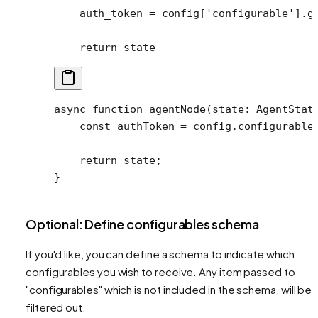
    auth_token 
=
 config[
'configurable'
].g
    return
 state
async
 function
 agentNode
(
state
:
 AgentStat
    const
 authToken
 =
 config.configurable
    return
 state;
}
Optional: Define configurables schema
If you'd like, you can define a schema to indicate which
configurables you wish to receive. Any item passed to
"configurables" which is not included in the schema, will be
filtered out.