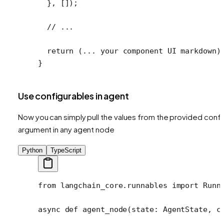
  }, []);
  // ...
  return
 (
...
 your component 
UI
 markdown)
}
Use configurables in agent
Now you can simply pull the values from the provided confi
argument in any agent node
Python
TypeScript
from
 langchain_core.runnables 
import
 Runn
async
 def
 agent_node
(state: AgentState, c