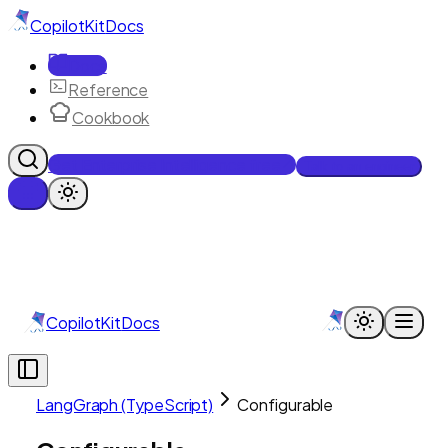
CopilotKit
Docs
Docs
Reference
Cookbook
Get Enterprise Intelligence free
Talk to an engineer
CopilotKit
Docs
LangGraph (TypeScript)
Configurable