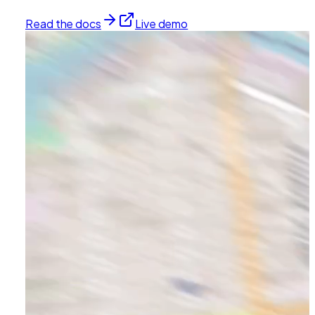
Read the docs
Live demo