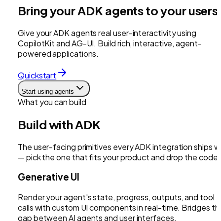
Bring your ADK agents to your users
Give your ADK agents real user-interactivity using
CopilotKit and AG-UI. Build rich, interactive, agent-
powered applications.
Quickstart
Start using agents
What you can build
Build with
ADK
The user-facing primitives every
ADK
integration ships w
— pick the one that fits your product and drop the code i
Generative UI
Render your agent's state, progress, outputs, and tool
calls with custom UI components in real-time. Bridges th
gap between AI agents and user interfaces.