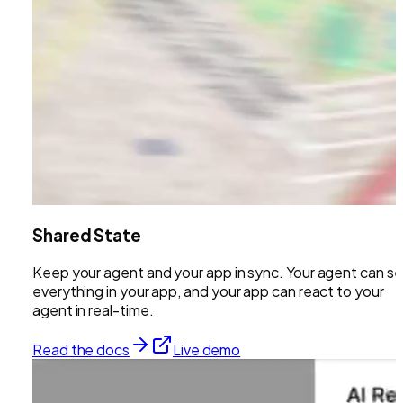
Shared State
Keep your agent and your app in sync. Your agent can s
everything in your app, and your app can react to your
agent in real-time.
Read the docs
Live demo