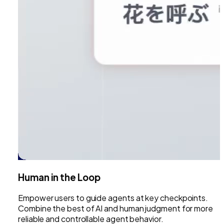
Human in the Loop
Empower users to guide agents at key checkpoints.
Combine the best of AI and human judgment for more
reliable and controllable agent behavior.