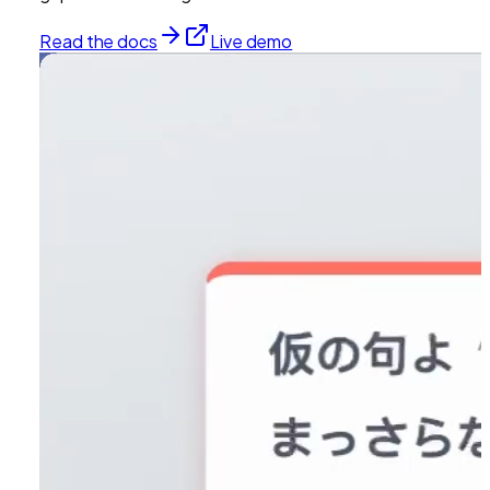
Read the docs
Live demo