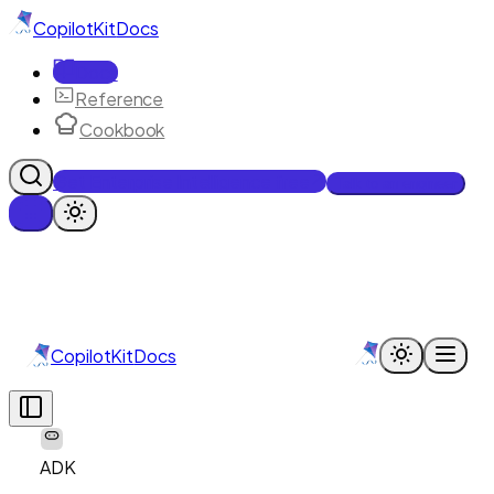
CopilotKit
Docs
Docs
Reference
Cookbook
Get Enterprise Intelligence free
Talk to an engineer
CopilotKit
Docs
ADK