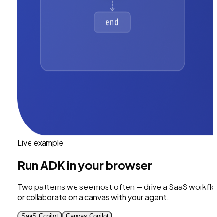
Live example
Run
ADK
in your browser
Two patterns we see most often — drive a SaaS workflo
or collaborate on a canvas with your agent.
SaaS Copilot
Canvas Copilot