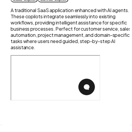
A traditional SaaS application enhanced with AI agents.
These copilots integrate seamlessly into existing
workflows, providing intelligent assistance for specific
business processes. Perfect for customer service, sales
automation, project management, and domain-specific
tasks where users need guided, step-by-step AI
assistance.