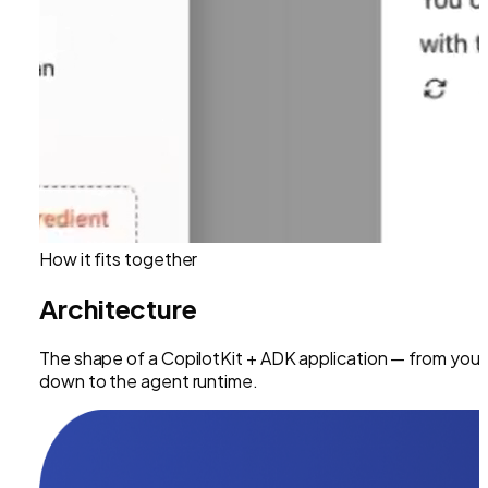
How it fits together
Architecture
The shape of a CopilotKit +
ADK
application — from your
down to the agent runtime.