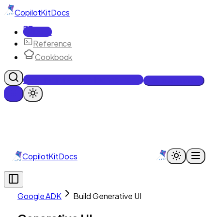
CopilotKit
Docs
Docs
Reference
Cookbook
Get Enterprise Intelligence free
Talk to an engineer
CopilotKit
Docs
Google ADK
Build Generative UI