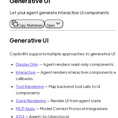
Generative UI
Let your agent generate interactive UI components
Copy Markdown
Open
Generative UI
CopilotKit supports multiple approaches to generative UI:
Display Only
— Agent renders read-only components
Interactive
— Agent renders interactive components wi
callbacks
Tool Rendering
— Map backend tool calls to UI
components
State Rendering
— Render UI from agent state
MCP Apps
— Model Context Protocol integrations
A2UI
— Agent-to-UI protocol