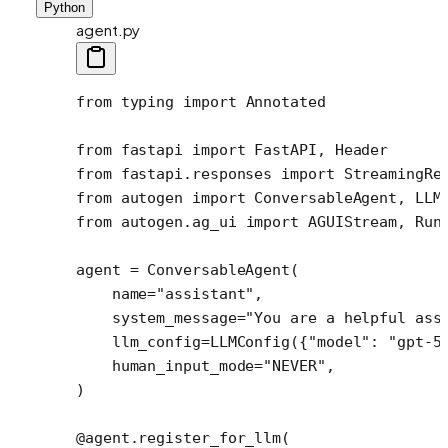
Python
agent.py
from
 typing 
import
 Annotated
from
 fastapi 
import
 FastAPI, Header
from
 fastapi.responses 
import
 StreamingRe
from
 autogen 
import
 ConversableAgent, LLM
from
 autogen.ag_ui 
import
 AGUIStream, Run
agent 
=
 ConversableAgent(
    name
=
"assistant"
,
    system_message
=
"You are a helpful ass
    llm_config
=
LLMConfig({
"model"
: 
"gpt-5
    human_input_mode
=
"NEVER"
,
)
@agent.register_for_llm
(