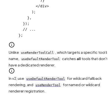
          )}
        </
div
>
      );
    },
  });
  // ...
};
Unlike
, which targets a specific tool b
useRenderToolCall
name,
catches
all
tools that don't
useDefaultRenderTool
have a dedicated renderer.
In v2, use
for wildcard fallback
useDefaultRenderTool
rendering, and
for named or wildcard
useRenderTool
renderer registration.