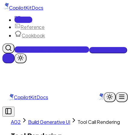
CopilotKit
Docs
Docs
Reference
Cookbook
Get Enterprise Intelligence free
Talk to an engineer
CopilotKit
Docs
AG2
Build Generative UI
Tool Call Rendering