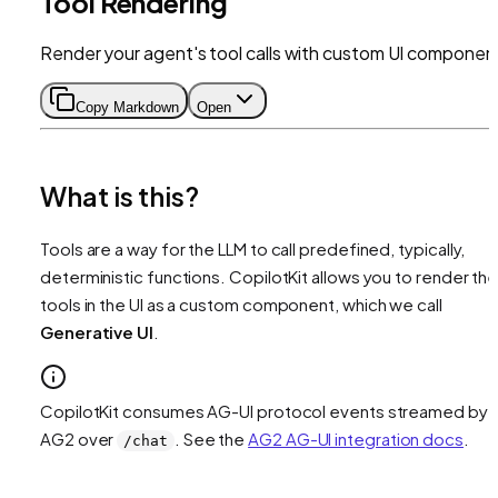
Tool Rendering
Render your agent's tool calls with custom UI componen
Copy Markdown
Open
What is this?
Tools are a way for the LLM to call predefined, typically,
deterministic functions. CopilotKit allows you to render th
tools in the UI as a custom component, which we call
Generative UI
.
CopilotKit consumes AG-UI protocol events streamed by
AG2 over
. See the
AG2 AG-UI integration docs
.
/chat