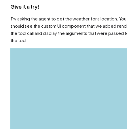
Give it a try!
Try asking the agent to get the weather for a location. You
should see the custom UI component that we added rende
the tool call and display the arguments that were passed t
the tool.