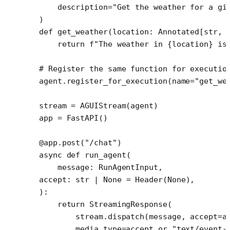
    description
=
"Get the weather for a gi
)
def
 get_weather
(location: Annotated[
str
, 
    return
 f
"The weather in 
{
location
}
 is
# Register the same function for executio
agent.register_for_execution(
name
=
"get_we
stream 
=
 AGUIStream(agent)
app 
=
 FastAPI()
@app.post
(
"/chat"
)
async
 def
 run_agent
(
    message: RunAgentInput,
accept: 
str
 |
 None
 =
 Header(
None
),
):
    return
 StreamingResponse(
        stream.dispatch(message, 
accept
=
a
        media_type
=
accept 
or
 "text/event-