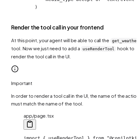
    )
Render the tool call in your frontend
At this point, your agent will be able to call the
get_weathe
tool. Now we just need to add a
hook to
useRenderTool
render the tool call in the UI.
Important
In order to render a tool call in the UI, the name of the action
must match the name of the tool.
app/page.tsx
import
 { useRenderTool } 
from
 "@copilotki