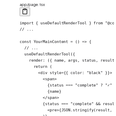
app/page.tsx
import
 { useDefaultRenderTool } 
from
 "@co
// ...
const
 YourMainContent
 =
 () 
=>
 {
  // ...
  useDefaultRenderTool
({
    render
: ({ 
name
, 
args
, 
status
, 
result
      return
 (
        <
div
 style
=
{{ color: 
"black"
 }}>
          <
span
>
            {status 
===
 "complete"
 ?
 "✓"
 
            {name}
          </
span
>
          {status 
===
 "complete"
 &&
 resul
            <
pre
>{
JSON
.
stringify
(result, 