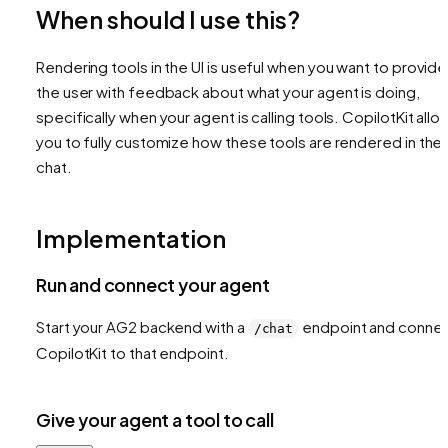
When should I use this?
Rendering tools in the UI is useful when you want to provide
the user with feedback about what your agent is doing,
specifically when your agent is calling tools. CopilotKit allo
you to fully customize how these tools are rendered in the
chat.
Implementation
Run and connect your agent
Start your AG2 backend with a
endpoint and conne
/chat
CopilotKit to that endpoint.
Give your agent a tool to call