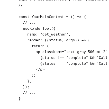
// ...
const
 YourMainContent
 =
 () 
=>
 {
  // ...
  useRenderTool
({
    name: 
"get_weather"
,
    render
: ({
status
, 
args
}) 
=>
 {
      return
 (
        <
p
 className
=
"text-gray-500 mt-2"
          {status 
!==
 "complete"
 &&
 "Call
          {status 
===
 "complete"
 &&
 `Call
        </
p
>
      );
    },
  });
  // ...
}