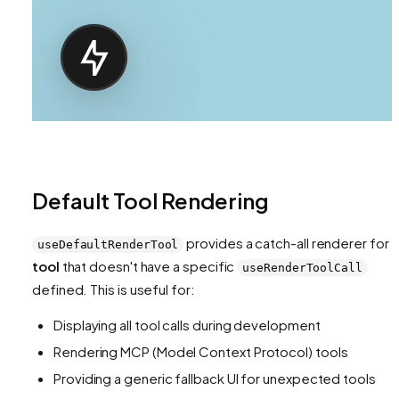
Default Tool Rendering
provides a catch-all renderer for
useDefaultRenderTool
tool
that doesn't have a specific
useRenderToolCall
defined. This is useful for:
Displaying all tool calls during development
Rendering MCP (Model Context Protocol) tools
Providing a generic fallback UI for unexpected tools