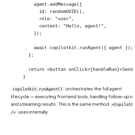
    agent.
addMessage
({
      id: 
randomUUID
(),
      role: 
"user"
,
      content: 
"Hello, agent!"
,
    });
    await
 copilotkit.
runAgent
({ agent });
  };
  return
 <
button
 onClick
=
{handleRun}>Send
}
orchestrates the full agent
copilotkit.runAgent()
lifecycle — executing frontend tools, handling follow-up ru
and streaming results. This is the same method
<CopilotC
uses internally.
/>