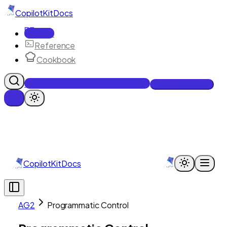
CopilotKit
Docs
Docs
Reference
Cookbook
Get Enterprise Intelligence free
Talk to an engineer
CopilotKit
Docs
AG2
Programmatic Control