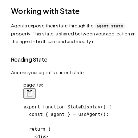
Working with State
Agents expose their state through the
agent.state
property. This state is shared between your application an
the agent - both can read and modify it.
Reading State
Access your agent's current state:
page.tsx
export
 function
 StateDisplay
() {
  const
 { 
agent
 } 
=
 useAgent
();
  return
 (
    <
div
>