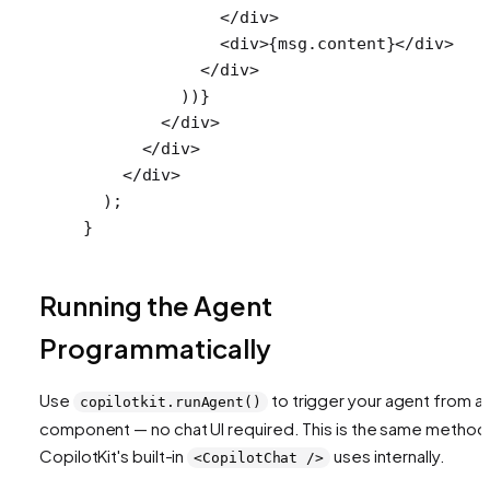
              </
div
>
              <
div
>{msg.content}</
div
>
            </
div
>
          ))}
        </
div
>
      </
div
>
    </
div
>
  );
}
Running the Agent
Programmatically
Use
to trigger your agent from a
copilotkit.runAgent()
component — no chat UI required. This is the same method
CopilotKit's built-in
uses internally.
<CopilotChat />