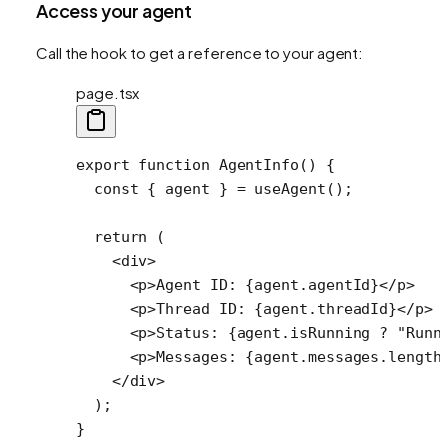
Access your agent
Call the hook to get a reference to your agent:
page.tsx
export
 function
 AgentInfo
() {
  const
 { 
agent
 } 
=
 useAgent
(); 
  return
 (
    <
div
>
      <
p
>Agent ID: {agent.agentId}</
p
>
      <
p
>Thread ID: {agent.threadId}</
p
>
      <
p
>Status: {agent.isRunning 
?
 "Runn
      <
p
>Messages: {agent.messages.
length
    </
div
>
  );
}