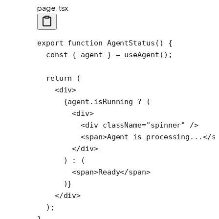
page.tsx
export
 function
 AgentStatus
() {
  const
 { 
agent
 } 
=
 useAgent
();
  return
 (
    <
div
>
      {agent.isRunning 
?
 (
        <
div
>
          <
div
 className
=
"spinner"
 />
          <
span
>Agent is processing...</
s
        </
div
>
      ) 
:
 (
        <
span
>Ready</
span
>
      )}
    </
div
>
  );
}