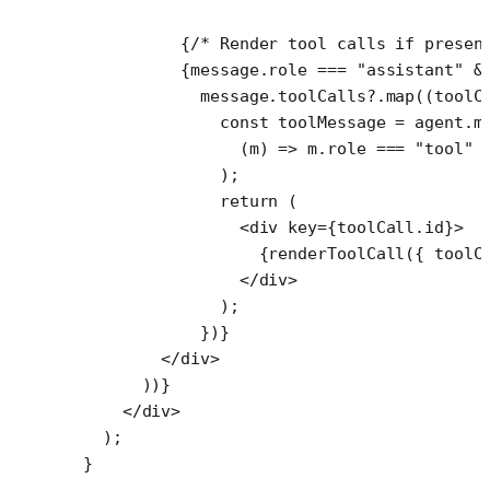
          {
/* Render tool calls if presen
          {message.role 
===
 "assistant"
 &
            message.toolCalls?.
map
((
toolC
              const
 toolMessage
 =
 agent.m
                (
m
) 
=>
 m.role 
===
 "tool"
 
              );
              return
 (
                <
div
 key
=
{toolCall.id}>
                  {
renderToolCall
({ toolC
                </
div
>
              );
            })}
        </
div
>
      ))}
    </
div
>
  );
}