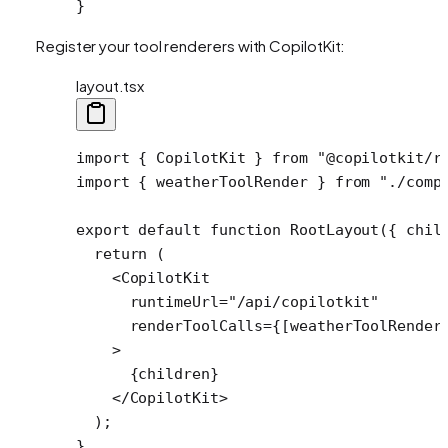
}
Register your tool renderers with CopilotKit:
layout.tsx
import
 { CopilotKit } 
from
 "@copilotkit/r
import
 { weatherToolRender } 
from
 "./comp
export
 default
 function
 RootLayout
({ 
chil
  return
 (
    <
CopilotKit
      runtimeUrl
=
"/api/copilotkit"
      renderToolCalls
=
{[weatherToolRender
    >
      {children}
    </
CopilotKit
>
  );
}