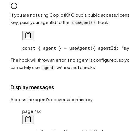
If you are not using CopilotKit Cloud's public access/licens
key, pass your agentId to the
hook:
useAgent()
const
 { 
agent
 } 
=
 useAgent
({ agentId: 
"my
The hook will throw an error if no agent is configured, so yo
can safely use
without null checks.
agent
Display messages
Access the agent's conversation history:
page.tsx