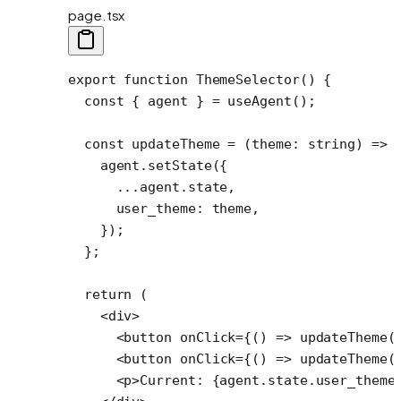
page.tsx
export
 function
 ThemeSelector
() {
  const
 { 
agent
 } 
=
 useAgent
();
  const
 updateTheme
 =
 (
theme
:
 string
) 
=>
 
    agent.
setState
({
      ...
agent.state,
      user_theme: theme,
    });
  };
  return
 (
    <
div
>
      <
button
 onClick
=
{() 
=>
 updateTheme
(
      <
button
 onClick
=
{() 
=>
 updateTheme
(
      <
p
>Current: {agent.state.user_theme