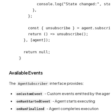
        console.
log
(
"State changed:"
, sta
      },
    };
    const
 { 
unsubscribe
 } 
=
 agent.
subscri
    return
 () 
=>
 unsubscribe
();
  }, [agent]);
  return
 null
;
}
Available Events
The
interface provides:
AgentSubscriber
- Custom events emitted by the agen
onCustomEvent
- Agent starts executing
onRunStartedEvent
- Agent completes execution
onRunFinalized