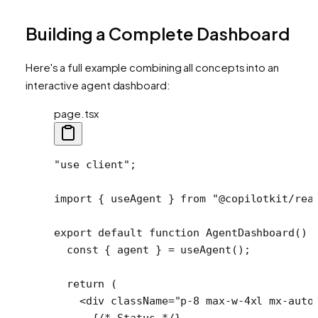
Building a Complete Dashboard
Here's a full example combining all concepts into an
interactive agent dashboard:
page.tsx
"use client"
;
import
 { useAgent } 
from
 "@copilotkit/rea
export
 default
 function
 AgentDashboard
() 
  const
 { 
agent
 } 
=
 useAgent
();
  return
 (
    <
div
 className
=
"p-8 max-w-4xl mx-auto
      {
/* Status */
}