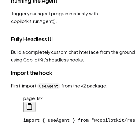
Running the Agent
Trigger your agent programmatically with
copilotkit.runAgent().
Fully Headless UI
Build a completely custom chat interface from the ground 
using CopilotKit's headless hooks.
Import the hook
First, import
from the v2 package:
useAgent
page.tsx
import
 { useAgent } 
from
 "@copilotkit/rea