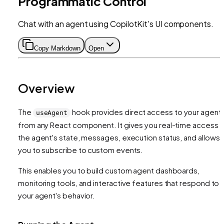
Programmatic Control
Chat with an agent using CopilotKit's UI components.
Copy Markdown
Open
Overview
The
hook provides direct access to your agent
useAgent
from any React component. It gives you real-time access 
the agent's state, messages, execution status, and allows
you to subscribe to custom events.
This enables you to build custom agent dashboards,
monitoring tools, and interactive features that respond to
your agent's behavior.