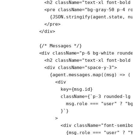
        <
h2
 className
=
"text-xl font-bold 
        <
pre
 className
=
"bg-gray-50 p-4 ro
          {
JSON
.
stringify
(agent.state, 
nu
        </
pre
>
      </
div
>
      {
/* Messages */
}
      <
div
 className
=
"p-6 bg-white rounde
        <
h2
 className
=
"text-xl font-bold 
        <
div
 className
=
"space-y-3"
>
          {agent.messages.
map
((
msg
) 
=>
 (
            <
div
              key
=
{msg.id}
              className
=
{
`p-3 rounded-lg 
                msg
.
role
 ===
 "user"
 ?
 "bg
              }`
}
            >
              <
div
 className
=
"font-semibo
                {msg.role 
===
 "user"
 ?
 "Y