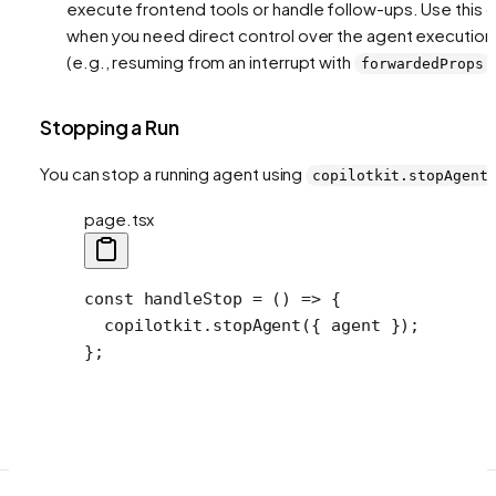
execute frontend tools or handle follow-ups. Use this o
when you need direct control over the agent execution
(e.g., resuming from an interrupt with
)
forwardedProps
Stopping a Run
You can stop a running agent using
copilotkit.stopAgent
page.tsx
const
 handleStop
 =
 () 
=>
 {
  copilotkit.
stopAgent
({ agent });
};