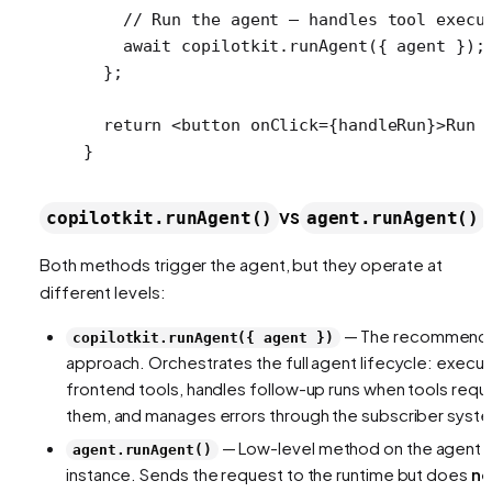
    // Run the agent — handles tool execu
    await
 copilotkit.
runAgent
({ agent });
  };
  return
 <
button
 onClick
=
{handleRun}>Run 
}
vs
copilotkit.runAgent()
agent.runAgent()
Both methods trigger the agent, but they operate at
different levels:
— The recommend
copilotkit.runAgent({ agent })
approach. Orchestrates the full agent lifecycle: execu
frontend tools, handles follow-up runs when tools requ
them, and manages errors through the subscriber syst
— Low-level method on the agent
agent.runAgent()
instance. Sends the request to the runtime but does
no