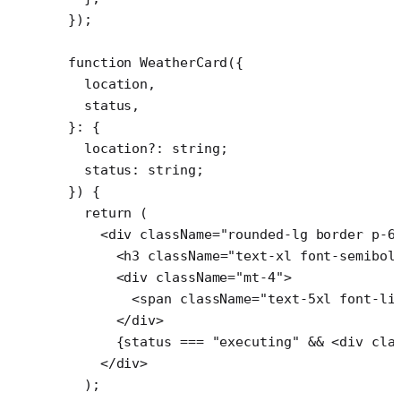
});
function
 WeatherCard
({
  location
,
  status
,
}
:
 {
  location
?:
 string
;
  status
:
 string
;
}) {
  return
 (
    <
div
 className
=
"rounded-lg border p-6
      <
h3
 className
=
"text-xl font-semibol
      <
div
 className
=
"mt-4"
>
        <
span
 className
=
"text-5xl font-li
      </
div
>
      {status 
===
 "executing"
 &&
 <
div
 cla
    </
div
>
  );