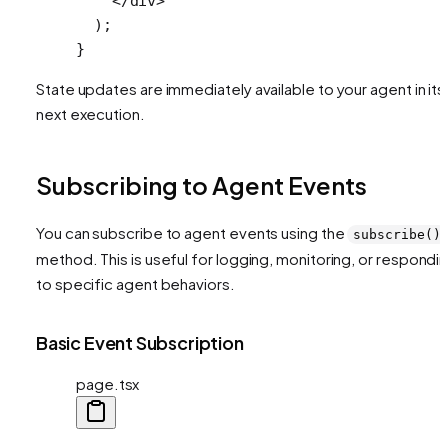
    </
div
>
  );
}
State updates are immediately available to your agent in its
next execution.
Subscribing to Agent Events
You can subscribe to agent events using the
subscribe()
method. This is useful for logging, monitoring, or respondi
to specific agent behaviors.
Basic Event Subscription
page.tsx