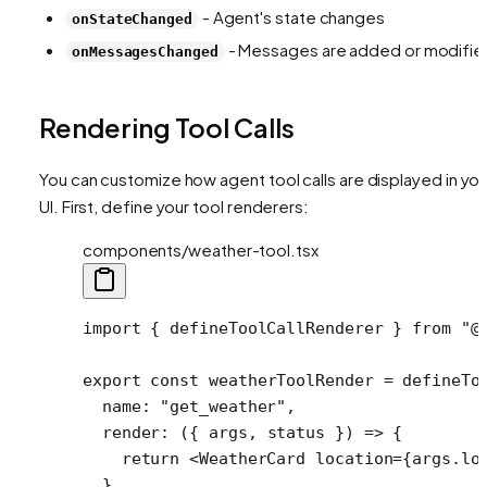
- Agent's state changes
onStateChanged
- Messages are added or modifie
onMessagesChanged
Rendering Tool Calls
You can customize how agent tool calls are displayed in you
UI. First, define your tool renderers:
components/weather-tool.tsx
import
 { defineToolCallRenderer } 
from
 "@
export
 const
 weatherToolRender
 =
 defineTo
  name: 
"get_weather"
,
  render
: ({ 
args
, 
status
 }) 
=>
 {
    return
 <
WeatherCard
 location
=
{args.lo
  },