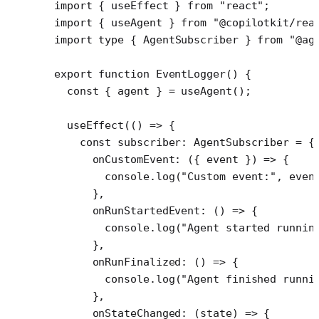
import
 { useEffect } 
from
 "react"
;
import
 { useAgent } 
from
 "@copilotkit/rea
import
 type
 { AgentSubscriber } 
from
 "@ag
export
 function
 EventLogger
() {
  const
 { 
agent
 } 
=
 useAgent
();
  useEffect
(() 
=>
 {
    const
 subscriber
:
 AgentSubscriber
 =
 {
      onCustomEvent
: ({ 
event
 }) 
=>
 {
        console.
log
(
"Custom event:"
, even
      },
      onRunStartedEvent
: () 
=>
 {
        console.
log
(
"Agent started runnin
      },
      onRunFinalized
: () 
=>
 {
        console.
log
(
"Agent finished runni
      },
      onStateChanged
: (
state
) 
=>
 {