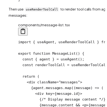
Then use
to render tool calls from ag
useRenderToolCall
messages:
components/message-list.tsx
import
 { useAgent, useRenderToolCall } 
fr
export
 function
 MessageList
() {
  const
 { 
agent
 } 
=
 useAgent
();
  const
 renderToolCall
 =
 useRenderToolCal
  return
 (
    <
div
 className
=
"messages"
>
      {agent.messages.
map
((
message
) 
=>
 (
        <
div
 key
=
{message.id}>
          {
/* Display message content */
}
          {message.content 
&&
 <
p
>{message