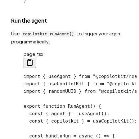
Run the agent
Use
to trigger your agent
copilotkit.runAgent()
programmatically:
page.tsx
import
 { useAgent } 
from
 "@copilotkit/rea
import
 { useCopilotKit } 
from
 "@copilotki
import
 { randomUUID } 
from
 "@copilotkit/s
export
 function
 RunAgent
() {
  const
 { 
agent
 } 
=
 useAgent
();
  const
 { 
copilotkit
 } 
=
 useCopilotKit
();
  const
 handleRun
 =
 async
 () 
=>
 {