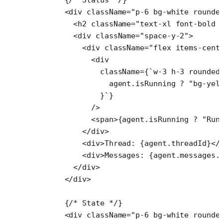
      <
div
 className
=
"p-6 bg-white rounde
        <
h2
 className
=
"text-xl font-bold 
        <
div
 className
=
"space-y-2"
>
          <
div
 className
=
"flex items-cent
            <
div
              className
=
{
`w-3 h-3 rounded
                agent
.
isRunning
 ?
 "bg-yel
              }`
}
            />
            <
span
>{agent.isRunning 
?
 "Run
          </
div
>
          <
div
>Thread: {agent.threadId}</
          <
div
>Messages: {agent.messages.
        </
div
>
      </
div
>
      {
/* State */
}
      <
div
 className
=
"p-6 bg-white rounde