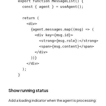
export
 function
 MessageList
() {
  const
 { 
agent
 } 
=
 useAgent
();
  return
 (
    <
div
>
      {agent.messages.
map
((
msg
) 
=>
 (
        <
div
 key
=
{msg.id}>
          <
strong
>{msg.role}:</
strong
>
          <
span
>{msg.content}</
span
>
        </
div
>
      ))}
    </
div
>
  );
}
Show running status
Add a loading indicator when the agent is processing: