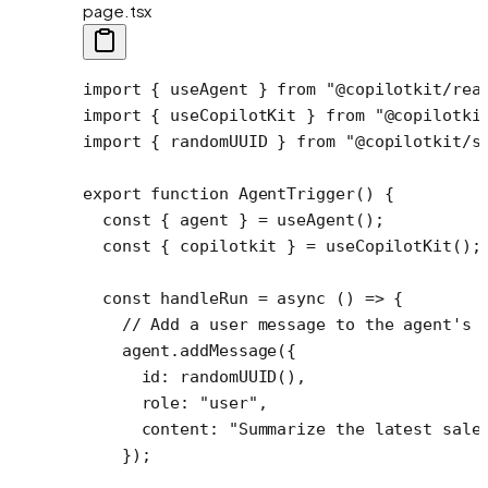
page.tsx
import
 { useAgent } 
from
 "@copilotkit/rea
import
 { useCopilotKit } 
from
 "@copilotki
import
 { randomUUID } 
from
 "@copilotkit/s
export
 function
 AgentTrigger
() {
  const
 { 
agent
 } 
=
 useAgent
();
  const
 { 
copilotkit
 } 
=
 useCopilotKit
();
  const
 handleRun
 =
 async
 () 
=>
 {
    // Add a user message to the agent's 
    agent.
addMessage
({
      id: 
randomUUID
(),
      role: 
"user"
,
      content: 
"Summarize the latest sale
    });