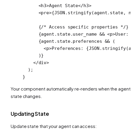
      <
h3
>Agent State</
h3
>
      <
pre
>{
JSON
.
stringify
(agent.state, 
n
      {
/* Access specific properties */
}
      {agent.state.user_name 
&&
 <
p
>User: 
      {agent.state.preferences 
&&
 (
        <
p
>Preferences: {
JSON
.
stringify
(a
      )}
    </
div
>
  );
}
Your component automatically re-renders when the agent'
state changes.
Updating State
Update state that your agent can access: